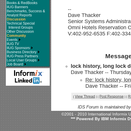
Books & RedBooks
IIUG Banners
--
Benchmarks, Success &
Dave Thacker
Analyst Reports
Discussion
Senior Systems Administra
Technical Special
Omni Hotels Reservation C
Interest Groups
Other Discussion
V:402-952-6535 F:402-334
Community
Events
IIUG TV
IIUG Sponsors
Business Directory
Message
IIUG Press Partners
Local User Groups
Job Board
lock history, long lock 
Dave Thacker -- Thursday,
Re: lock history, lo
Dave Thacker -- Fri
View Thread
Post Response
R
[
]
[
]
[
IDS Forum is maintained b
©2001 - 2010 International Informix
*** Powered By IBM Informix D