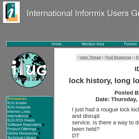
Home
Member Area
Forums
View Thread
Post Response
R
[
]
[
]
[
I
lock history, long l
Posted B
Date: Thursday, 
Resources
IIUG Insider
IIUG Hotspots
I just had a rougue lock kic
Informix Links
and disrupt
International
IIUG RSS Feeds
service. Is there a way to d
Software Repository
been held?
Product Offerings
Online Resources
DT
Technical Library