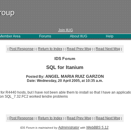
Join IIUG
Member Area
Forums
About IIUG
Help
Post Response
Return to Index
Read Prev Msg
Read Next Msg
[
]
[
]
[
]
[
]
IDS Forum
SQL for Itanium
ANGEL MARIA RUIZ GARZON
Posted By:
Date: Wednesday, 20 April 2005, at 10:35 a.m.
for R4440 hosts, but I have not been able them to install so that I have an applicat
rsion SQL_7.32.FC2 worked tendre problems
Post Response
Return to Index
Read Prev Msg
Read Next Msg
[
]
[
]
[
]
[
]
Administrator
WebBBS 5.12
IDS Forum is maintained by
with
.