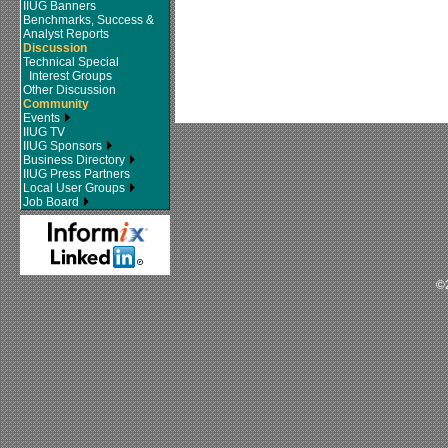
IIUG Banners
Benchmarks, Success &
Analyst Reports
Discussion
Technical Special
Interest Groups
Other Discussion
Community
Events
IIUG TV
IIUG Sponsors
Business Directory
IIUG Press Partners
Local User Groups
Job Board
©2