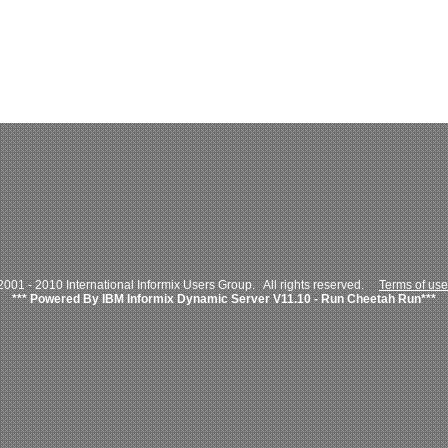
001 - 2010 International Informix Users Group. All rights reserved.
Terms of use
*** Powered By IBM Informix Dynamic Server V11.10 - Run Cheetah Run***