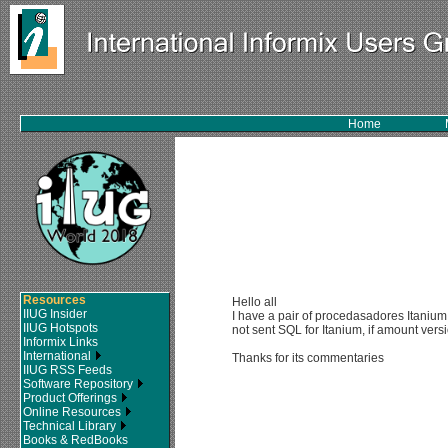
Home
Resources
Hello all
IIUG Insider
I have a pair of procedasadores Itanium 
IIUG Hotspots
not sent SQL for Itanium, if amount ve
Informix Links
International
Thanks for its commentaries
IIUG RSS Feeds
Software Repository
Product Offerings
Online Resources
Technical Library
Books & RedBooks