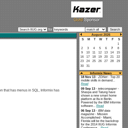
for
Informix News
18 Nov 13
-
ZDNet
- Top 20
mobile skills in demand...
Read
09 Sep 13
-
telecompaper
-
ion that has menus in SQL, Informix has
Shaspa and Tatung have
shown a new smart home
platform at Ifa in Berlin.
Powered by the IBM Informix
software...
Read
06 Sep 13
-
IBM data
magazine
- Mission
Accomplished - Miami,
Florida will be the backdrop
for the 2014 IIUG Informix
Conference...
Read