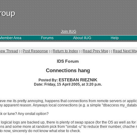
Join IIUG
Member Area
Forums
About IIUG
Help
iew Thread
Post Response
Return to Index
Read Prev Msg
Read Next Ms
]
[
]
[
]
[
]
[
IDS Forum
Connections hang
ESTEBAN RIEZNIK
Posted By:
Date: Friday, 15 April 2005, at 3:20 p.m.
elieve me its pretty annoying, happens that connections from remote servers or appli
any apparent reason. Anyways local connections (e.g. a simple "dbaccess my_databa
k or tune? Any onstat option?
 logical logs are backed up, there is plenty of swap space (for the OS as well as f
ons and some more at random pick from "onstat -u" to reduce their number, chache ra
to now, sincerely do not know what else to check.