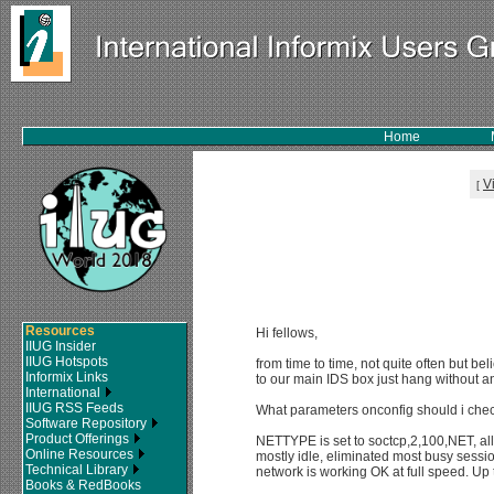
Home
V
[
Resources
Hi fellows,
IIUG Insider
IIUG Hotspots
from time to time, not quite often but b
Informix Links
to our main IDS box just hang without 
International
IIUG RSS Feeds
What parameters onconfig should i chec
Software Repository
Product Offerings
NETTYPE is set to soctcp,2,100,NET, all
Online Resources
mostly idle, eliminated most busy sessi
Technical Library
network is working OK at full speed. Up 
Books & RedBooks