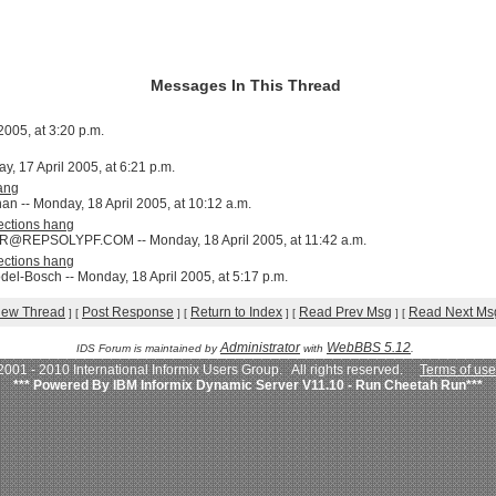
Messages In This Thread
005, at 3:20 p.m.
ay, 17 April 2005, at 6:21 p.m.
ang
n -- Monday, 18 April 2005, at 10:12 a.m.
ctions hang
@REPSOLYPF.COM -- Monday, 18 April 2005, at 11:42 a.m.
ctions hang
el-Bosch -- Monday, 18 April 2005, at 5:17 p.m.
iew Thread
Post Response
Return to Index
Read Prev Msg
Read Next Ms
]
[
]
[
]
[
]
[
Administrator
WebBBS 5.12
IDS Forum is maintained by
with
.
001 - 2010 International Informix Users Group. All rights reserved.
Terms of use
*** Powered By IBM Informix Dynamic Server V11.10 - Run Cheetah Run***