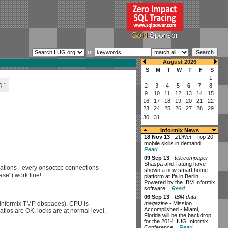
for
g
]
Informix News
18 Nov 13
-
ZDNet
- Top 20
mobile skills in demand...
Read
09 Sep 13
-
telecompaper
-
Shaspa and Tatung have
cations - every onsoctcp connections -
shown a new smart home
se") work fine!
platform at Ifa in Berlin.
Powered by the IBM Informix
software...
Read
06 Sep 13
-
IBM data
or informix TMP dbspaces), CPU is
magazine
- Mission
Accomplished - Miami,
tios are OK, locks are at normal level,
Florida will be the backdrop
for the 2014 IIUG Informix
Conference...
Read