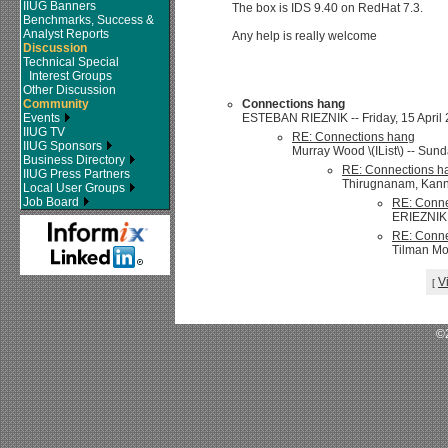
IIUG Banners
The box is IDS 9.40 on RedHat 7.3.
Benchmarks, Success &
Analyst Reports
Any help is really welcome
Discussion
Technical Special
Interest Groups
Other Discussion
Community
Connections hang
Events
ESTEBAN RIEZNIK -- Friday, 15 April 2
IIUG TV
RE: Connections hang
IIUG Sponsors
Murray Wood \(IList\) -- Sund
Business Directory
RE: Connections h
IIUG Press Partners
Thirugnanam, Kanna
Local User Groups
Job Board
RE: Conne
ERIEZNIKR
RE: Conne
Tilman Mod
V
[
©2