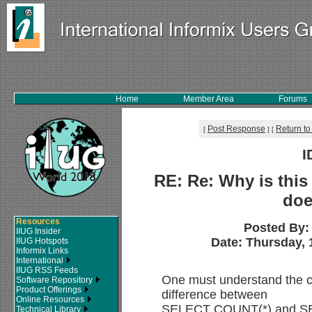
Home
Member Area
Forums
Post Response
Return to
[
]
[
I
RE: Re: Why is this 
doe
Resources
Posted By
IIUG Insider
Date: Thursday, 1
IIUG Hotspots
Informix Links
International
IIUG RSS Feeds
One must understand the 
Software Repository
Product Offerings
difference between
Online Resources
SELECT COUNT(*) and S
Technical Library