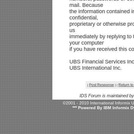
mail. Because
the information contained 
confidential,
proprietary or otherwise pr
us
immediately by replying to 
your computer
if you have received this c
UBS Financial Services Inc
UBS International Inc.
Post Response
Return to
[
]
[
IDS Forum is maintained b
©2001 - 2010 International Informix
*** Powered By IBM Informix D