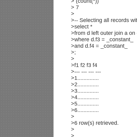
> (count(*))
> 7
>
>-- Selecting all records wi
>select *
>from d left outer join a on
>where d.f3 = _constant_
>and d.f4 = _constant_
>;
>
>f1 f2 f3 f4
>--- --- --- ---
>1..............
>2..............
>3..............
>4..............
>5..............
>6..............
>
>6 row(s) retrieved.
>
>