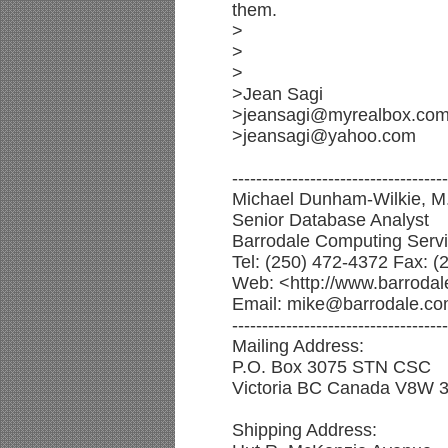
them.
>
>
>
>Jean Sagi
>jeansagi@myrealbox.co
>jeansagi@yahoo.com
------------------------------------
Michael Dunham-Wilkie, M.
Senior Database Analyst
Barrodale Computing Servi
Tel: (250) 472-4372 Fax: (
Web: <http://www.barrodal
Email: mike@barrodale.c
------------------------------------
Mailing Address:
P.O. Box 3075 STN CSC
Victoria BC Canada V8W 
Shipping Address: