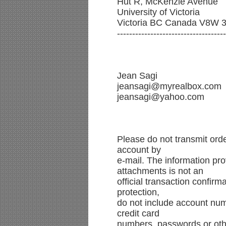
Hut R, McKenzie Avenue
University of Victoria
Victoria BC Canada V8W 
------------------------------------
Jean Sagi
jeansagi@myrealbox.com
jeansagi@yahoo.com
Please do not transmit ord
account by
e-mail. The information pro
attachments is not an
official transaction confir
protection,
do not include account num
credit card
numbers, passwords or othe