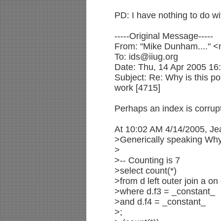
PD: I have nothing to do w
-----Original Message-----
From: "Mike Dunham...." 
To: ids@iiug.org
Date: Thu, 14 Apr 2005 16
Subject: Re: Why is this pos
work [4715]
Perhaps an index is corrup
At 10:02 AM 4/14/2005, Je
>Generically speaking Why 
>
>-- Counting is 7
>select count(*)
>from d left outer join a on
>where d.f3 = _constant_
>and d.f4 = _constant_
>;