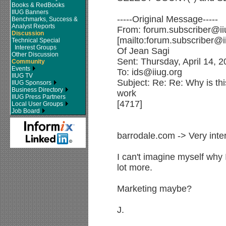
Books & RedBooks
IIUG Banners
-----Original Message-----
Benchmarks, Success &
Analyst Reports
From: forum.subscriber@ii
Discussion
[mailto:forum.subscriber@i
Technical Special
Interest Groups
Of Jean Sagi
Other Discussion
Sent: Thursday, April 14, 
Community
Events
To: ids@iiug.org
IIUG TV
Subject: Re: Re: Why is this
IIUG Sponsors
Business Directory
work
IIUG Press Partners
[4717]
Local User Groups
Job Board
barrodale.com -> Very inter
I can't imagine myself why 
lot more.
Marketing maybe?
J.