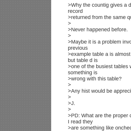
>Why the countig gives a d
record
>returned from the same qu
>
>Never happened before.
>
>Maybe it is a problem invo
previous
>example table a is almost
but table d is
>one of the busiest tables 
something is
>wrong with this table?
>
>Any hist would be appreci
>
>J.
>
>PD: What are the proper 
I read they
>are something like onche