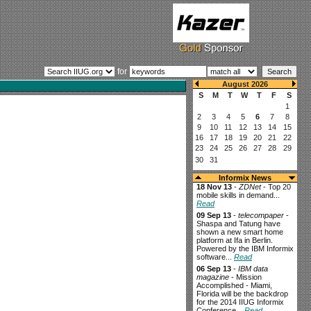
for
Informix News
18 Nov 13
-
ZDNet
- Top 20
mobile skills in demand...
Read
09 Sep 13
-
telecompaper
-
Shaspa and Tatung have
shown a new smart home
platform at Ifa in Berlin.
Powered by the IBM Informix
software...
Read
06 Sep 13
-
IBM data
magazine
- Mission
Accomplished - Miami,
Florida will be the backdrop
for the 2014 IIUG Informix
Conference...
Read