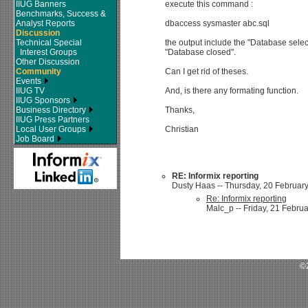
IIUG Banners
execute this command :
Benchmarks, Success &
Analyst Reports
dbaccess sysmaster abc.sql
Discussion
Technical Special
the output include the "Database selec
Interest Groups
"Database closed".
Other Discussion
Community
Can I get rid of theses.
Events
IIUG TV
And, is there any formating function.
IIUG Sponsors
Business Directory
Thanks,
IIUG Press Partners
Local User Groups
Christian
Job Board
RE: Informix reporting
Dusty Haas -- Thursday, 20 February
Re: Informix reporting
Malc_p -- Friday, 21 Februa
©2