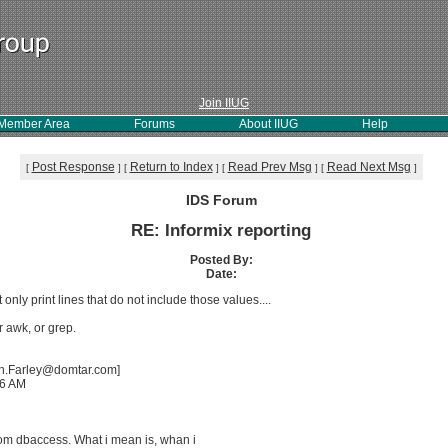
Join IIUG
Member Area
Forums
About IIUG
Help
Post Response
Return to Index
Read Prev Msg
Read Next Msg
[
]
[
]
[
]
[
]
IDS Forum
RE: Informix reporting
Posted By:
Date:
 only print lines that do not include those values....
r awk, or grep.
ian.Farley@domtar.com]
06 AM
g
from dbaccess. What i mean is, whan i