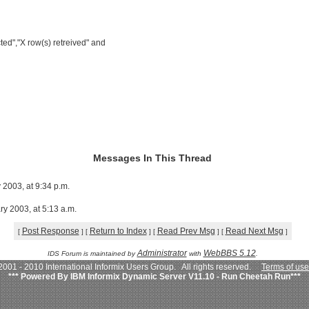
ted","X row(s) retreived" and
Messages In This Thread
 2003, at 9:34 p.m.
ry 2003, at 5:13 a.m.
Post Response
Return to Index
Read Prev Msg
Read Next Msg
[
]
[
]
[
]
[
]
Administrator
WebBBS 5.12
IDS Forum is maintained by
with
.
001 - 2010 International Informix Users Group. All rights reserved.
Terms of use
*** Powered By IBM Informix Dynamic Server V11.10 - Run Cheetah Run***