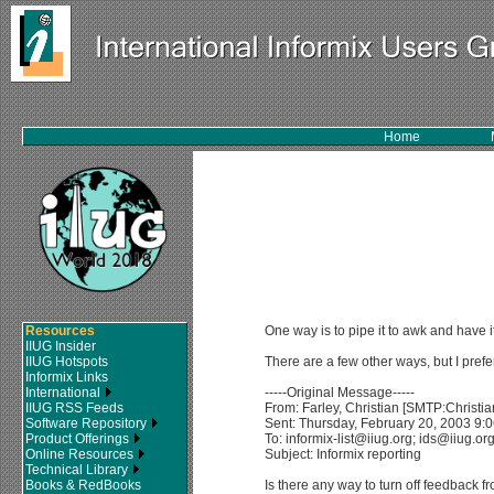
Home
Resources
One way is to pipe it to awk and have it
IIUG Insider
IIUG Hotspots
There are a few other ways, but I prefe
Informix Links
International
-----Original Message-----
IIUG RSS Feeds
From: Farley, Christian [SMTP:Christ
Software Repository
Sent: Thursday, February 20, 2003 9:
Product Offerings
To: informix-list@iiug.org; ids@iiug.or
Online Resources
Subject: Informix reporting
Technical Library
Books & RedBooks
Is there any way to turn off feedback 