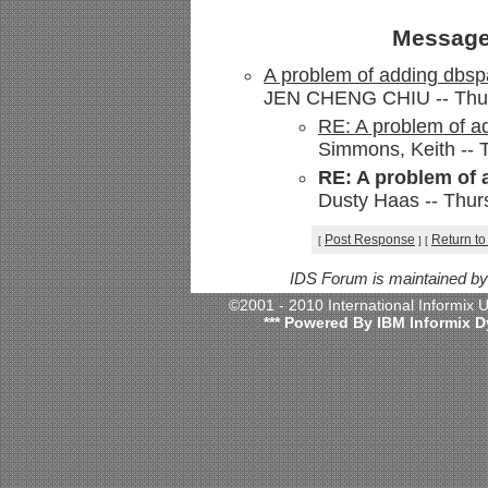
Message
A problem of adding dbs
JEN CHENG CHIU -- Thurs
RE: A problem of a
Simmons, Keith -- 
RE: A problem of
Dusty Haas -- Thur
Post Response
Return to
[
]
[
IDS Forum is maintained b
©2001 - 2010 International Informix
*** Powered By IBM Informix D