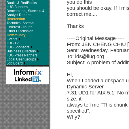
you do this
Books & RedBooks
IIUG Banners
you should be okay. If I 
Benchmarks, Success &
correct me....
Analyst Reports
Discussion
Technical Special
Thanks
Interest Groups
Other Discussion
Community
-----Original Message-----
Events
IIUG TV
From: JEN CHENG CHIU [S
IIUG Sponsors
Sent: Wednesday, Februar
Business Directory
IIUG Press Partners
To: ids@iiug.org
Local User Groups
Subject: A problem of addi
Job Board
Hi,
When I added a dbspace usi
Dynamic Server
7.31 UD1 for AIX 5.1. No ma
size, it
always tell me "This chunk w
specified".
Why?