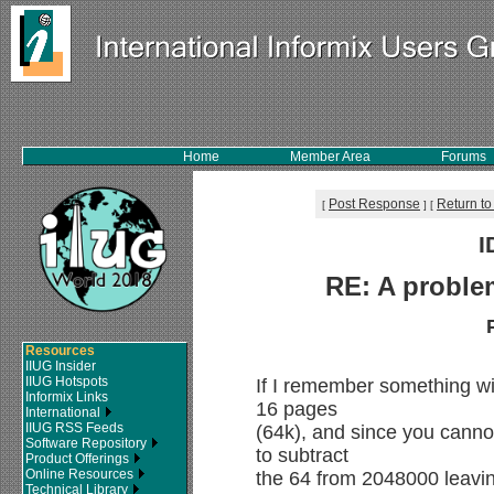
Home
Member Area
Forums
Post Response
Return to
[
]
[
I
RE: A proble
Resources
IIUG Insider
IIUG Hotspots
If I remember something wit
Informix Links
16 pages
International
IIUG RSS Feeds
(64k), and since you cannot
Software Repository
to subtract
Product Offerings
Online Resources
the 64 from 2048000 leavin
Technical Library