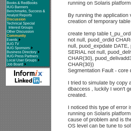
running on Solaris platform
Books & RedBooks
IIUG Banners
Benchmarks, Success &
By running the application
Analyst Reports
Discussion
creation of temporary table
Technical Special
Interest Groups
Other Discussion
create temp table t_pu_o
Community
not null, puod_ordid CHAR(
Events
IIUG TV
null, puod_expdate DATE, 
IIUG Sponsors
SERIAL not null, puod_de
Business Directory
IIUG Press Partners
CHAR(30), puod_delivadd3
Local User Groups
CHAR(30))
Job Board
Segmentation Fault - cor
I tried to simulate by cop
dbaccess , luckily I won't 
created.
I noticed this type of error 
running on Solaris platfo
cause of problem and is the
OS level can be tune to so