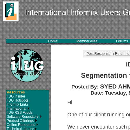
Home
Member Area
Forums
Post Response
Return to
[
]
[
I
Segmentation 
SYED AHM
Posted By:
Date: Tuesday, 
Resources
IIUG Insider
IIUG Hotspots
Hi
Informix Links
International
IIUG RSS Feeds
One of our client running o
Software Repository
Product Offerings
Online Resources
We never encounter such p
Technical Library