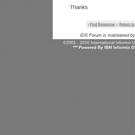
Thanks
Post Response
Return to
[
]
[
IDS Forum is maintained b
©2001 - 2010 International Informix
*** Powered By IBM Informix D