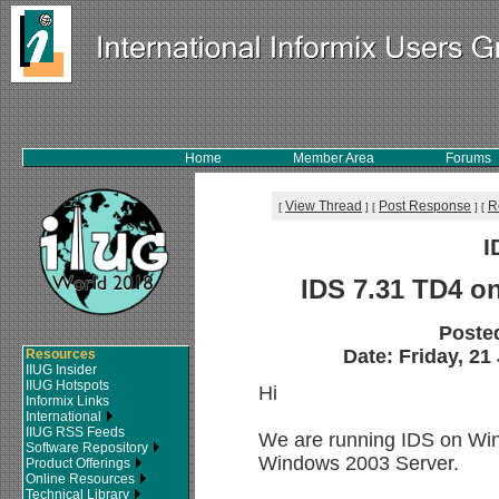
Home
Member Area
Forums
View Thread
Post Response
R
[
]
[
]
[
I
IDS 7.31 TD4 o
Poste
Date: Friday, 21
Resources
IIUG Insider
IIUG Hotspots
Hi
Informix Links
International
IIUG RSS Feeds
We are running IDS on Win
Software Repository
Windows 2003 Server.
Product Offerings
Online Resources
Technical Library