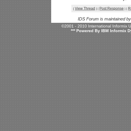
View Thread
Post Response
R
[
]
[
]
[
IDS Forum is maintained b
©2001 - 2010 International Informix
*** Powered By IBM Informix D