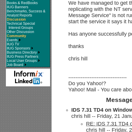
We have managed to get t
Books & RedBooks
IIUG Banners
replicating with the NT ser
Benchmarks, Success &
Message Service" is not r
Analyst Reports
Discussion
start the service it says it 
Technical Special
Interest Groups
Other Discussion
Has anyone successfully p
Community
Events
IIUG TV
thanks
IIUG Sponsors
Business Directory
IIUG Press Partners
chris hill
Local User Groups
Job Board
---------------------------------
Do you Yahoo!?
Yahoo! Mail - You care abo
Message
IDS 7.31 TD4 on Window
chris hill -- Friday, 21 Ja
RE: IDS 7.31 TD4 
chris hill -- Friday