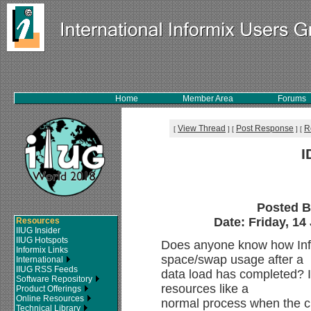
Home
Member Area
Forums
View Thread
Post Response
R
[
]
[
]
[
I
Posted 
Date: Friday, 14
Resources
IIUG Insider
IIUG Hotspots
Does anyone know how Inf
Informix Links
space/swap usage after a
International
IIUG RSS Feeds
data load has completed? I
Software Repository
resources like a
Product Offerings
Online Resources
normal process when the ch
Technical Library