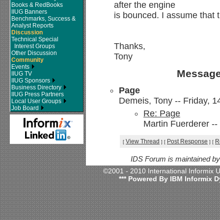
after the engine
Books & RedBooks
IIUG Banners
is bounced. I assume that t
Benchmarks, Success &
Analyst Reports
Discussion
Technical Special
Thanks,
Interest Groups
Other Discussion
Tony
Community
Events
Message
IIUG TV
IIUG Sponsors
Business Directory
Page
IIUG Press Partners
Demeis, Tony -- Friday, 1
Local User Groups
Job Board
Re: Page
Martin Fuerderer --
View Thread
Post Response
R
[
]
[
]
[
IDS Forum is maintained b
©2001 - 2010 International Informix
*** Powered By IBM Informix D