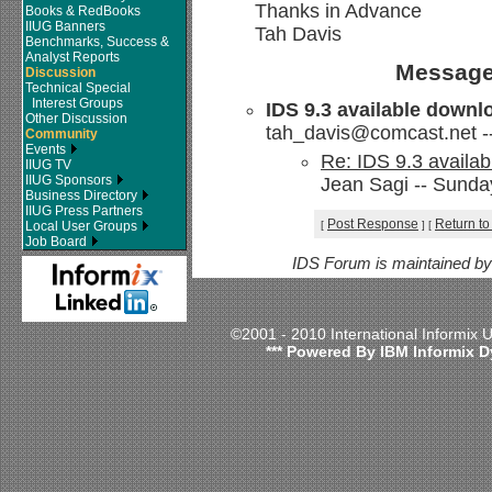
Thanks in Advance
Books & RedBooks
IIUG Banners
Tah Davis
Benchmarks, Success &
Analyst Reports
Message
Discussion
Technical Special
Interest Groups
IDS 9.3 available downl
Other Discussion
tah_davis@comcast.net -- 
Community
Events
Re: IDS 9.3 availab
IIUG TV
IIUG Sponsors
Jean Sagi -- Sunday
Business Directory
IIUG Press Partners
Post Response
Return to
Local User Groups
[
]
[
Job Board
IDS Forum is maintained b
©2001 - 2010 International Informix
*** Powered By IBM Informix D