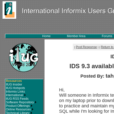
Home
Member Area
Forums
Post Response
Return to
[
]
[
I
IDS 9.3 availab
ta
Posted By:
Resources
IIUG Insider
IIUG Hotspots
Hi,
Informix Links
Will someone in Informix t
International
IIUG RSS Feeds
on my laptop prior to downl
Software Repository
to practice and maintain m
Product Offerings
Online Resources
SQL while I'm looking for 
Technical Library