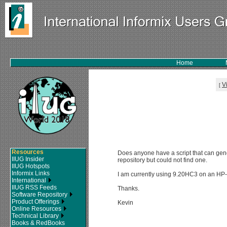
Home
V
[
Resources
Does anyone have a script that can gene
IIUG Insider
repository but could not find one.
IIUG Hotspots
Informix Links
I am currently using 9.20HC3 on an HP-U
International
IIUG RSS Feeds
Thanks.
Software Repository
Product Offerings
Kevin
Online Resources
Technical Library
Books & RedBooks