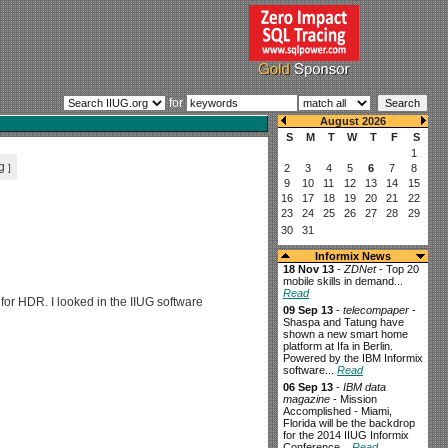
for
g
]
Informix News
18 Nov 13
-
ZDNet
- Top 20
mobile skills in demand...
Read
or HDR. I looked in the IIUG software
09 Sep 13
-
telecompaper
-
Shaspa and Tatung have
shown a new smart home
platform at Ifa in Berlin.
Powered by the IBM Informix
software...
Read
06 Sep 13
-
IBM data
magazine
- Mission
Accomplished - Miami,
Florida will be the backdrop
for the 2014 IIUG Informix
Conference...
Read