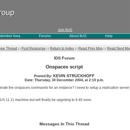
Join IIUG
Member Area
Forums
About IIUG
Help
iew Thread
Post Response
Return to Index
Read Prev Msg
Read Next Ms
]
[
]
[
]
[
]
[
IDS Forum
Onspaces script
KEVIN STRUCKHOFF
Posted By:
Date: Thursday, 30 December 2004, at 2:10 p.m.
rate the onspaces commands for an instance? I need to setup a replication server f
X 11.11 machine but will finally be upgrding to 9.40 soon.
Messages In This Thread