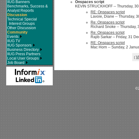
IIUG Banners
Onspaces script
Benchmarks, Success &
KEVIN STRUCKHOFF -- Thursday, 30 
Analyst Reports
RE: Onspaces script
Discussion
Lavoie, Diane -- Thursday, 
Technical Special
Re: Onspaces script
Interest Groups
Richard Snoke -- Thursday, 
Other Discussion
Community
Re: Onspaces script
Events
Rajib Sarkar -- Friday, 31 D
IIUG TV
RE: Onspaces script
IIUG Sponsors
Mac Horn -- Sunday, 2 Janua
Business Directory
IIUG Press Partners
V
[
Local User Groups
Job Board
©2