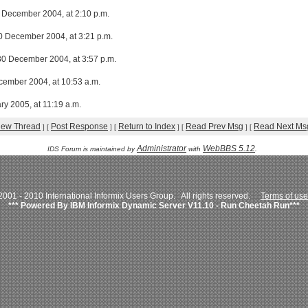
December 2004, at 2:10 p.m.
30 December 2004, at 3:21 p.m.
30 December 2004, at 3:57 p.m.
ecember 2004, at 10:53 a.m.
ry 2005, at 11:19 a.m.
iew Thread
Post Response
Return to Index
Read Prev Msg
Read Next Ms
]
[
]
[
]
[
]
[
Administrator
WebBBS 5.12
IDS Forum is maintained by
with
.
001 - 2010 International Informix Users Group. All rights reserved.
Terms of use
*** Powered By IBM Informix Dynamic Server V11.10 - Run Cheetah Run***