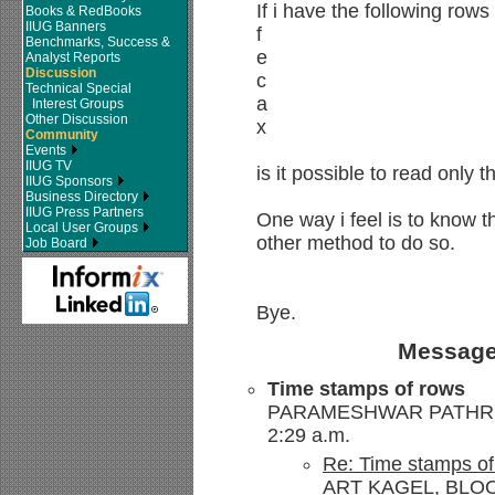
If i have the following rows
Books & RedBooks
IIUG Banners
f
Benchmarks, Success &
e
Analyst Reports
Discussion
c
Technical Special
a
Interest Groups
Other Discussion
x
Community
Events
IIUG TV
is it possible to read only t
IIUG Sponsors
Business Directory
IIUG Press Partners
One way i feel is to know t
Local User Groups
other method to do so.
Job Board
Bye.
Message
Time stamps of rows
PARAMESHWAR PATHRI --
2:29 a.m.
Re: Time stamps of
ART KAGEL, BLOO