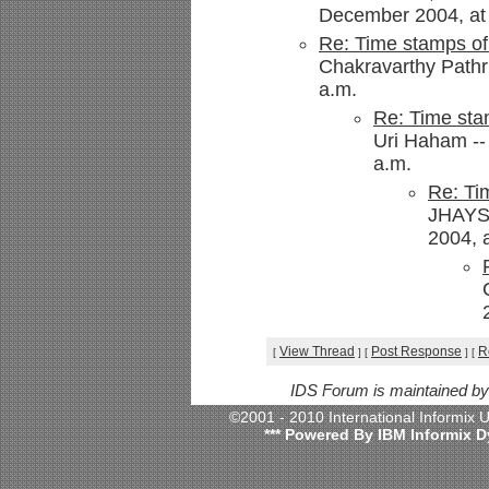
December 2004, at 
Re: Time stamps of
Chakravarthy Pathr
a.m.
Re: Time sta
Uri Haham --
a.m.
Re: Ti
JHAYS
2004, 
View Thread
Post Response
R
[
]
[
]
[
IDS Forum is maintained b
©2001 - 2010 International Informix
*** Powered By IBM Informix D