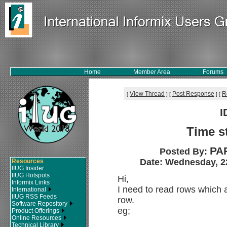
Home
Member Area
Forums
View Thread
Post Response
R
[
]
[
]
[
I
Time s
PA
Posted By:
Date: Wednesday, 22
Resources
IIUG Insider
IIUG Hotspots
Hi,
Informix Links
I need to read rows which a
International
IIUG RSS Feeds
row.
Software Repository
eg;
Product Offerings
Online Resources
Technical Library