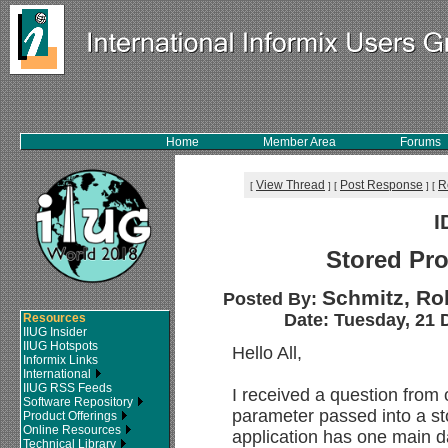
Home
Member Area
Forums
View Thread
Post Response
R
[
]
[
]
[
I
Stored Pr
Schmitz, Rob
Posted By:
Date: Tuesday, 21 
Resources
IIUG Insider
IIUG Hotspots
Hello All,
Informix Links
International
IIUG RSS Feeds
I received a question from
Software Repository
parameter passed into a st
Product Offerings
Online Resources
application has one main 
Technical Library