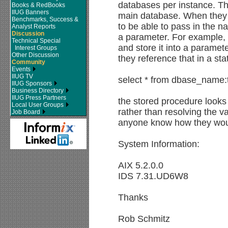
databases per instance. The
Books & RedBooks
IIUG Banners
main database. When they c
Benchmarks, Success &
to be able to pass in the n
Analyst Reports
Discussion
a parameter. For example, 
Technical Special
and store it into a param
Interest Groups
Other Discussion
they reference that in a st
Community
Events
IIUG TV
select * from dbase_name
IIUG Sponsors
Business Directory
IIUG Press Partners
the stored procedure loo
Local User Groups
rather than resolving the v
Job Board
anyone know how they woul
System Information:
AIX 5.2.0.0
IDS 7.31.UD6W8
Thanks
Rob Schmitz