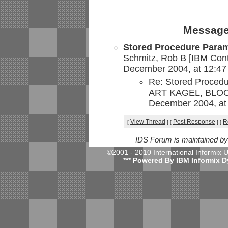
Message
Stored Procedure Para
Schmitz, Rob B [IBM Contr
December 2004, at 12:47
Re: Stored Proced
ART KAGEL, BLOOM
December 2004, at 
View Thread
Post Response
R
[
]
[
]
[
IDS Forum is maintained b
©2001 - 2010 International Informix
*** Powered By IBM Informix D