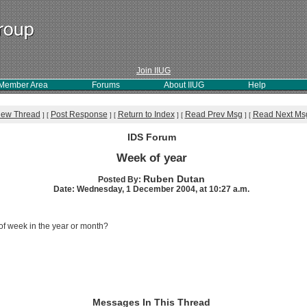
Join IIUG
Member Area
Forums
About IIUG
Help
iew Thread
Post Response
Return to Index
Read Prev Msg
Read Next Ms
]
[
]
[
]
[
]
[
IDS Forum
Week of year
Ruben Dutan
Posted By:
Date: Wednesday, 1 December 2004, at 10:27 a.m.
 of week in the year or month?
Messages In This Thread