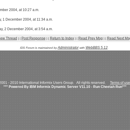
ber 2004, at 10:27 a.m.
, 1 December 2004, at 11:34 a.m.
ay, 2 December 2004, at 3:54 a.m.
iew Thread
Post Response
Return to Index
Read Prev Msg
Read Next Ms
]
[
]
[
]
[
]
[
Administrator
WebBBS 5.12
IDS Forum is maintained by
with
.
001 - 2010 International Informix Users Group. All rights reserved.
Terms of use
*** Powered By IBM Informix Dynamic Server V11.10 - Run Cheetah Run***