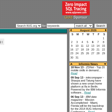
for
g
]
Informix News
18 Nov 13
-
ZDNet
- Top 20
mobile skills in demand...
Read
09 Sep 13
-
telecompaper
-
Shaspa and Tatung have
shown a new smart home
platform at Ifa in Berlin.
Powered by the IBM Informix
software...
Read
06 Sep 13
-
IBM data
magazine
- Mission
Accomplished - Miami,
Florida will be the backdrop
for the 2014 IIUG Informix
Conference...
Read