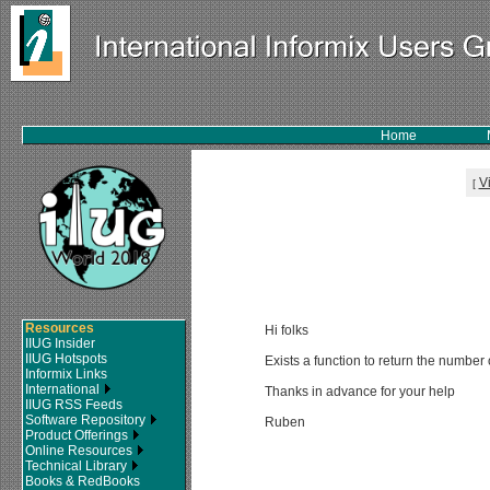
Home
V
[
Resources
Hi folks
IIUG Insider
IIUG Hotspots
Exists a function to return the number
Informix Links
International
Thanks in advance for your help
IIUG RSS Feeds
Software Repository
Ruben
Product Offerings
Online Resources
Technical Library
Books & RedBooks