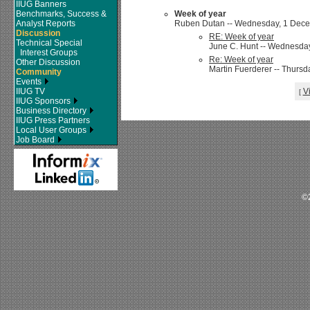
IIUG Banners
Benchmarks, Success &
Week of year
Analyst Reports
Ruben Dutan -- Wednesday, 1 Decem
Discussion
RE: Week of year
Technical Special
June C. Hunt -- Wednesday
Interest Groups
Re: Week of year
Other Discussion
Martin Fuerderer -- Thursd
Community
Events
IIUG TV
V
[
IIUG Sponsors
Business Directory
IIUG Press Partners
Local User Groups
Job Board
©2