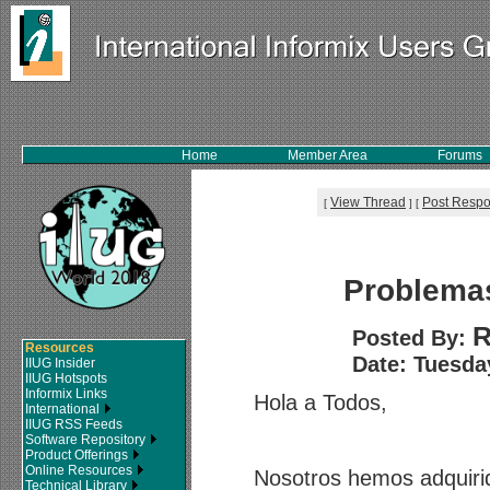
Home
Member Area
Forums
View Thread
Post Resp
[
]
[
Problema
R
Posted By:
Resources
Date: Tuesday
IIUG Insider
IIUG Hotspots
Informix Links
Hola a Todos,
International
IIUG RSS Feeds
Software Repository
Product Offerings
Online Resources
Nosotros hemos adquiri
Technical Library