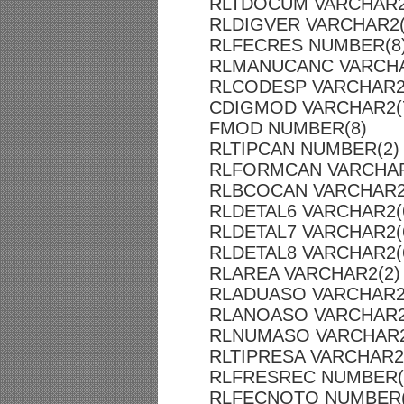
RLTDOCUM VARCHAR2
RLDIGVER VARCHAR2(
RLFECRES NUMBER(8
RLMANUCANC VARCHA
RLCODESP VARCHAR2
CDIGMOD VARCHAR2(
FMOD NUMBER(8)
RLTIPCAN NUMBER(2)
RLFORMCAN VARCHAR
RLBCOCAN VARCHAR2
RLDETAL6 VARCHAR2(
RLDETAL7 VARCHAR2(
RLDETAL8 VARCHAR2(
RLAREA VARCHAR2(2)
RLADUASO VARCHAR2
RLANOASO VARCHAR2
RLNUMASO VARCHAR2
RLTIPRESA VARCHAR2
RLFRESREC NUMBER(
RLFECNOTO NUMBER(