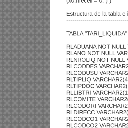
(x0.rlfeceli = 0. ) )
Estructura de la tabla e
------------------------------
TABLA "TARI_LIQUIDA"
RLADUANA NOT NULL 
RLANO NOT NULL VAR
RLNROLIQ NOT NULL 
RLCODDES VARCHAR2
RLCODUSU VARCHAR2
RLTIPLIQ VARCHAR2(4
RLTIPDOC VARCHAR2(
RLLIBTRI VARCHAR2(1
RLCOMITE VARCHAR2(
RLCODORI VARCHAR2(
RLDIRECC VARCHAR2(
RLCODCO1 VARCHAR2
RLCODCO2 VARCHAR2