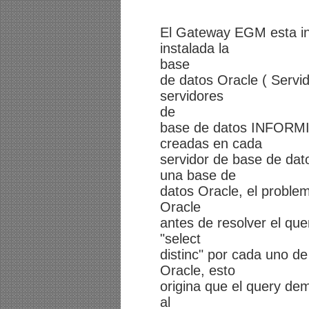
El Gateway EGM esta ins
instalada la
base
de datos Oracle ( Servid
servidores
de
base de datos INFORMIX
creadas en cada
servidor de base de dat
una base de
datos Oracle, el proble
Oracle
antes de resolver el que
"select
distinc" por cada uno de
Oracle, esto
origina que el query dem
al