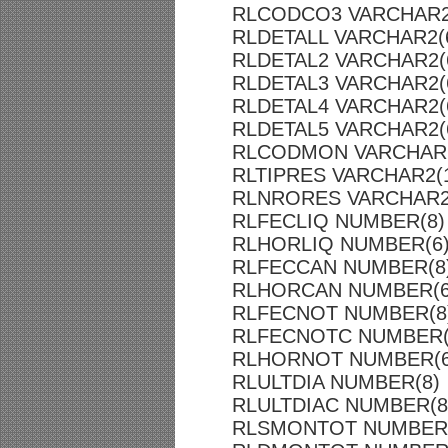
RLCODCO3 VARCHAR2
RLDETALL VARCHAR2(
RLDETAL2 VARCHAR2(
RLDETAL3 VARCHAR2(
RLDETAL4 VARCHAR2(
RLDETAL5 VARCHAR2(
RLCODMON VARCHAR2
RLTIPRES VARCHAR2(
RLNRORES VARCHAR2
RLFECLIQ NUMBER(8)
RLHORLIQ NUMBER(6
RLFECCAN NUMBER(8
RLHORCAN NUMBER(6
RLFECNOT NUMBER(8
RLFECNOTC NUMBER(
RLHORNOT NUMBER(6
RLULTDIA NUMBER(8)
RLULTDIAC NUMBER(8
RLSMONTOT NUMBER(