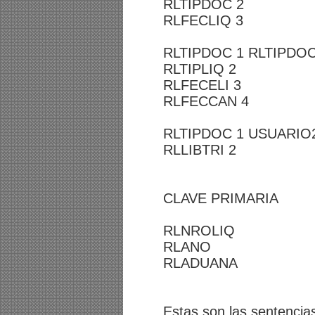
RLTIPDOC 2
RLFECLIQ 3
RLTIPDOC 1 RLTIPDOC
RLTIPLIQ 2
RLFECELI 3
RLFECCAN 4
RLTIPDOC 1 USUARIO
RLLIBTRI 2
CLAVE PRIMARIA
RLNROLIQ
RLANO
RLADUANA
Estas son las sentencia