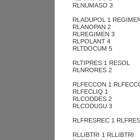
RLNUMASO 3
RLADUPOL 1 REGIME
RLANOPAN 2
RLREGIMEN 3
RLPOLANT 4
RLTDOCUM 5
RLTIPRES 1 RESOL
RLNRORES 2
RLFECCON 1 RLFECC
RLFECLIQ 1
RLCODDES 2
RLCODUSU 3
RLFRESREC 1 RLFRE
RLLIBTRI 1 RLLIBTRI