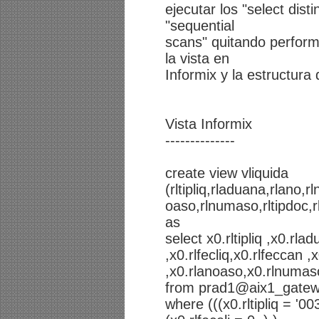
ejecutar los "select dist
"sequential
scans" quitando perform
la vista en
Informix y la estructura 
Vista Informix
--------------
create view vliquida
(rltipliq,rladuana,rlano,r
oaso,rlnumaso,rltipdoc,rll
as
select x0.rltipliq ,x0.rla
,x0.rlfecliq,x0.rlfeccan
,x0.rlanoaso,x0.rlnumaso,x
from prad1@aix1_gatewa
where (((x0.rltipliq = '0