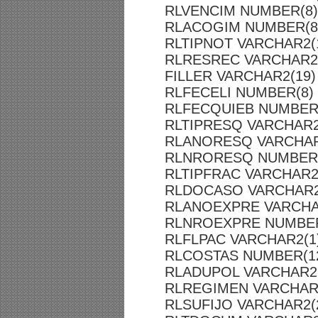
RLVENCIM NUMBER(8)
RLACOGIM NUMBER(8
RLTIPNOT VARCHAR2(
RLRESREC VARCHAR2
FILLER VARCHAR2(19)
RLFECELI NUMBER(8)
RLFECQUIEB NUMBER
RLTIPRESQ VARCHAR2
RLANORESQ VARCHAR
RLNRORESQ NUMBER(
RLTIPFRAC VARCHAR2
RLDOCASO VARCHAR2
RLANOEXPRE VARCHA
RLNROEXPRE NUMBER
RLFLPAC VARCHAR2(1
RLCOSTAS NUMBER(12
RLADUPOL VARCHAR2(
RLREGIMEN VARCHAR
RLSUFIJO VARCHAR2(