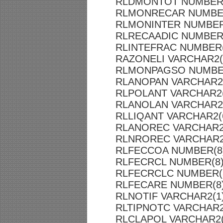
RLDMONTOT NUMBER(
RLMONRECAR NUMBER
RLMONINTER NUMBER(
RLRECAADIC NUMBER(
RLINTEFRAC NUMBER(
RAZONELI VARCHAR2(
RLMONPAGSO NUMBER
RLANOPAN VARCHAR2
RLPOLANT VARCHAR2(
RLANOLAN VARCHAR2
RLLIQANT VARCHAR2(
RLANOREC VARCHAR2
RLNROREC VARCHAR2
RLFECCOA NUMBER(8
RLFECRCL NUMBER(8
RLFECRCLC NUMBER(
RLFECARE NUMBER(8
RLNOTIF VARCHAR2(1
RLTIPNOTC VARCHAR2
RLCLAPOL VARCHAR2(