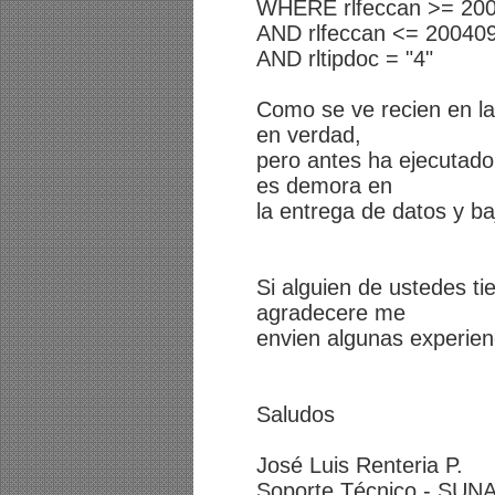
WHERE rlfeccan >= 20
AND rlfeccan <= 20040
AND rltipdoc = "4"
Como se ve recien en la
en verdad,
pero antes ha ejecutado
es demora en
la entrega de datos y ba
Si alguien de ustedes ti
agradecere me
envien algunas experien
Saludos
José Luis Renteria P.
Soporte Técnico - SUNA