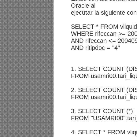
Oracle al
ejecutar la siguiente co
SELECT * FROM vliquida.
WHERE rlfeccan >= 20
AND rlfeccan <= 20040
AND rltipdoc = "4"
1. SELECT COUNT (DIS
FROM usamri00.tari_liq
2. SELECT COUNT (DIST
FROM usamri00.tari_liq
3. SELECT COUNT (*)
FROM "USAMRI00".tari_
4. SELECT * FROM vliqui