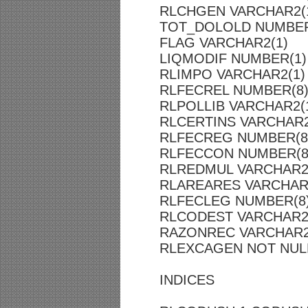
RLCHGEN VARCHAR2(
TOT_DOLOLD NUMBER
FLAG VARCHAR2(1)
LIQMODIF NUMBER(1)
RLIMPO VARCHAR2(1)
RLFECREL NUMBER(8
RLPOLLIB VARCHAR2(
RLCERTINS VARCHAR2
RLFECREG NUMBER(8
RLFECCON NUMBER(8
RLREDMUL VARCHAR2
RLAREARES VARCHAR
RLFECLEG NUMBER(8
RLCODEST VARCHAR2
RAZONREC VARCHAR2
RLEXCAGEN NOT NULL
INDICES