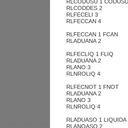
RLCODUSU 1 CODUS
RLCODDES 2
RLFECELI 3
RLFECCAN 4
RLFECCAN 1 FCAN
RLADUANA 2
RLFECLIQ 1 FLIQ
RLADUANA 2
RLANO 3
RLNROLIQ 4
RLFECNOT 1 FNOT
RLADUANA 2
RLANO 3
RLNROLIQ 4
RLADUASO 1 LIQUIDA
RLANOASO 2