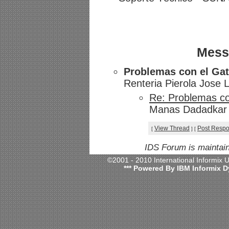
Mess
Problemas con el Ga
Renteria Pierola Jose 
Re: Problemas c
Manas Dadadkar -
View Thread
Post Resp
[
]
[
IDS Forum is maintai
©2001 - 2010 International Informix
*** Powered By IBM Informix D