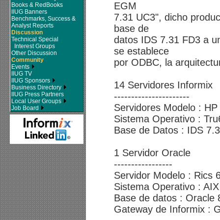
EGM
Books & RedBooks
IIUG Banners
7.31 UC3", dicho produc
Benchmarks, Success &
Analyst Reports
base de
Discussion
datos IDS 7.31 FD3 a un
Technical Special
Interest Groups
se establece
Other Discussion
Community
por ODBC, la arquitectur
Events
IIUG TV
IIUG Sponsors
14 Servidores Informix
Business Directory
IIUG Press Partners
----------------------
Local User Groups
Servidores Modelo : HP
Job Board
Sistema Operativo : Tru
Base de Datos : IDS 7.
1 Servidor Oracle
-----------------
Servidor Modelo : Rics 
Sistema Operativo : AIX
Base de datos : Oracle 
Gateway de Informix :