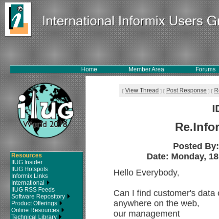
Home
Member Area
Forums
View Thread
Post Response
R
[
]
[
]
[
I
Re.Info
Posted By
Date: Monday, 18
Resources
IIUG Insider
IIUG Hotspots
Hello Everybody,
Informix Links
International
IIUG RSS Feeds
Can I find customer's data
Software Repository
anywhere on the web,
Product Offerings
Online Resources
our management
Technical Library