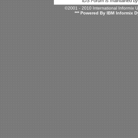
IDS Forum is maintained b
©2001 - 2010 International Informix
*** Powered By IBM Informix D