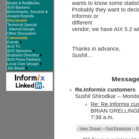
wants to know some statist
Books & RedBooks
IIUG Banners
Probably they want to dec
Benchmarks, Success &
Informix or
Analyst Reports
Discussion
different
Technical Special
vendor, we have AIX 5.2 w
Interest Groups
Other Discussion
Community
Events
IIUG TV
Thanks in advance,
IIUG Sponsors
Sushil...
Business Directory
IIUG Press Partners
Local User Groups
Job Board
Message
Re.Informix customers
Sushil Shirodkar -- Monda
Re: Re.Informix cu
BRIAN GRELLINGER
7:38 a.m.
View Thread
Post Response
R
[
]
[
]
[