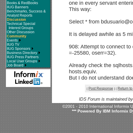
one in every servant enter
Books & RedBooks
IIUG Banners
This way:
Benchmarks, Success &
Analyst Reports
Discussion
Select * from bdusuario
Technical Special
Interest Groups
Other Discussion
It is delayed awhile as 5 
Community
Events
IIUG TV
908: Attempt to connect to
IIUG Sponsors
=-25580, oserr=32).
Business Directory
IIUG Press Partners
Local User Groups
Already check the sqlhosts,
Job Board
hosts.equiv.
But I do not understand do
Post Response
Return to
[
]
[
IDS Forum is maintained b
©2001 - 2010 International Informix
*** Powered By IBM Informix D