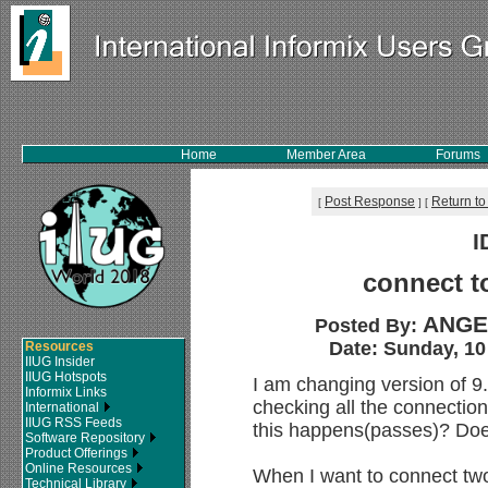
Home
Member Area
Forums
Post Response
Return to
[
]
[
I
connect t
ANGE
Posted By:
Date: Sunday, 10
Resources
IIUG Insider
IIUG Hotspots
I am changing version of 
Informix Links
checking all the connectio
International
IIUG RSS Feeds
this happens(passes)? D
Software Repository
Product Offerings
Online Resources
When I want to connect two
Technical Library