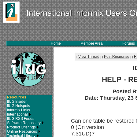
Home
Member Area
Forums
View Thread
Post Response
R
[
]
[
]
[
I
HELP - R
Posted B
Date: Thursday, 23 
Resources
IIUG Insider
IIUG Hotspots
Informix Links
International
IIUG RSS Feeds
Can one table be restored 
Software Repository
0 (On version
Product Offerings
Online Resources
7.31UD)?
Technical Library