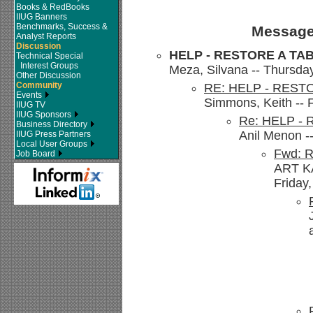
Books & RedBooks
IIUG Banners
Benchmarks, Success &
Message
Analyst Reports
Discussion
HELP - RESTORE A TA
Technical Special
Interest Groups
Meza, Silvana -- Thursda
Other Discussion
Community
RE: HELP - REST
Events
Simmons, Keith -- 
IIUG TV
IIUG Sponsors
Re: HELP -
Business Directory
Anil Menon -
IIUG Press Partners
Local User Groups
Fwd: 
Job Board
ART K
Friday