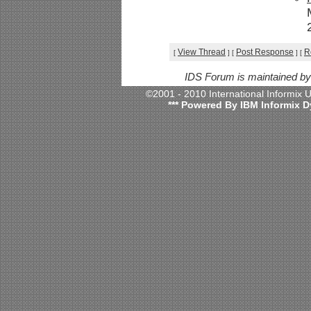
View Thread
Post Response
R
[
]
[
]
[
IDS Forum is maintained b
©2001 - 2010 International Informix
*** Powered By IBM Informix D