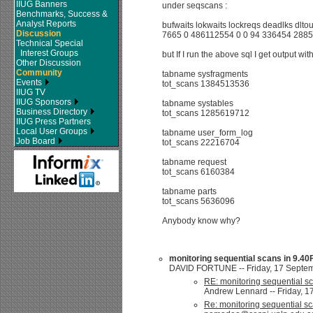
IIUG Banners
under seqscans :
Benchmarks, Success &
Analyst Reports
bufwaits lokwaits lockreqs deadlks dlt
Discussion
7665 0 486112554 0 0 94 336454 288
Technical Special
Interest Groups
but If I run the above sql I get output w
Other Discussion
Community
tabname sysfragments
Events
tot_scans 1384513536
IIUG TV
IIUG Sponsors
tabname systables
Business Directory
tot_scans 1285619712
IIUG Press Partners
Local User Groups
tabname user_form_log
Job Board
tot_scans 22216704
tabname request
tot_scans 6160384
tabname parts
tot_scans 5636096
Anybody know why?
monitoring sequential scans in 9.4
DAVID FORTUNE -- Friday, 17 Septemb
RE: monitoring sequential 
Andrew Lennard -- Friday, 1
Re: monitoring sequential 