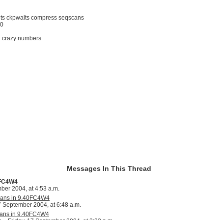
outs ckpwaits compress seqscans
50
ith crazy numbers
Messages In This Thread
0FC4W4
er 2004, at 4:53 a.m.
scans in 9.40FC4W4
7 September 2004, at 6:48 a.m.
scans in 9.40FC4W4