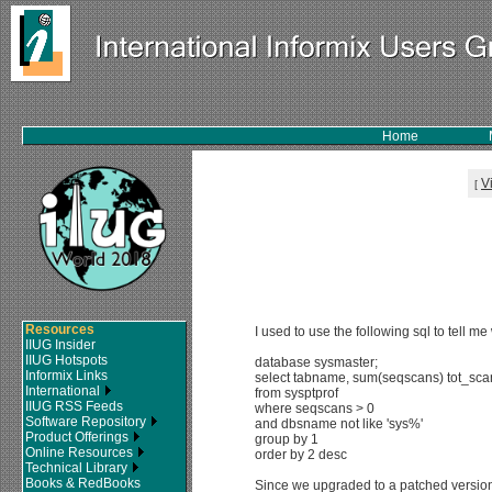
Home
V
[
Resources
I used to use the following sql to tell
IIUG Insider
IIUG Hotspots
database sysmaster;
Informix Links
select tabname, sum(seqscans) tot_sca
International
from sysptprof
IIUG RSS Feeds
where seqscans > 0
Software Repository
and dbsname not like 'sys%'
Product Offerings
group by 1
Online Resources
order by 2 desc
Technical Library
Books & RedBooks
Since we upgraded to a patched version