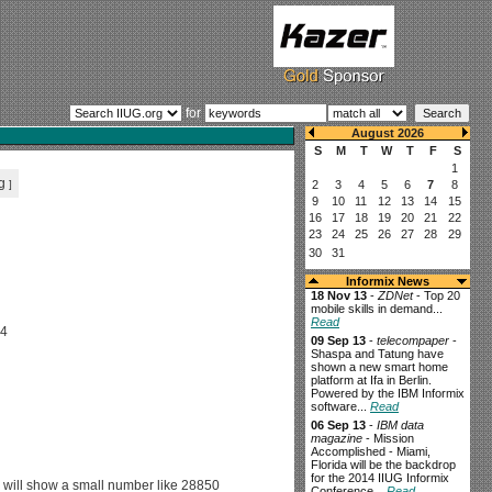
for
g
]
Informix News
18 Nov 13
-
ZDNet
- Top 20
mobile skills in demand...
Read
C4
09 Sep 13
-
telecompaper
-
Shaspa and Tatung have
shown a new smart home
platform at Ifa in Berlin.
Powered by the IBM Informix
software...
Read
06 Sep 13
-
IBM data
magazine
- Mission
Accomplished - Miami,
Florida will be the backdrop
for the 2014 IIUG Informix
 will show a small number like 28850
Conference...
Read