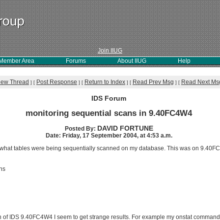
Join IIUG
Member Area
Forums
About IIUG
Help
iew Thread
Post Response
Return to Index
Read Prev Msg
Read Next Ms
]
[
]
[
]
[
]
[
IDS Forum
monitoring sequential scans in 9.40FC4W4
DAVID FORTUNE
Posted By:
Date: Friday, 17 September 2004, at 4:53 a.m.
 me what tables were being sequentially scanned on my database. This was on 9.40F
ns
 of IDS 9.40FC4W4 I seem to get strange results. For example my onstat command