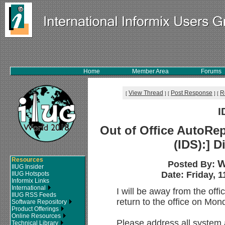
Home
Member Area
Forums
View Thread
Post Response
R
[
]
[
]
[
I
Out of Office AutoRep
(IDS):] D
Resources
W
Posted By:
IIUG Insider
Date: Friday, 1
IIUG Hotspots
Informix Links
International
I will be away from the offi
IIUG RSS Feeds
return to the office on Mon
Software Repository
Product Offerings
Online Resources
Please address all system
Technical Library