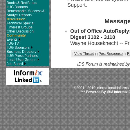
Books & RedBooks
Support.
IIUG Banners
Benchmarks, Success &
Analyst Reports
Discussion
Message
Technical Special
Interest Groups
Out of Office AutoReply
Other Discussion
Community
Digest 3102 - 3110
Events
Wayne Houseknecht -- Fri
IIUG TV
IIUG Sponsors
Business Directory
View Thread
Post Response
R
[
]
[
]
[
IIUG Press Partners
Local User Groups
Job Board
IDS Forum is maintained b
©2001 - 2010 International Informi
*** Powered By IBM Informix 