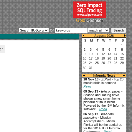
for
g
]
Informix News
18 Nov 13
-
ZDNet
- Top 20
mobile skills in demand...
Read
09 Sep 13
-
telecompaper
-
Shaspa and Tatung have
shown a new smart home
platform at Ifa in Berlin.
Powered by the IBM Informix
software...
Read
06 Sep 13
-
IBM data
magazine
- Mission
Accomplished - Miami,
Florida will be the backdrop
for the 2014 IIUG Informix
Conference...
Read