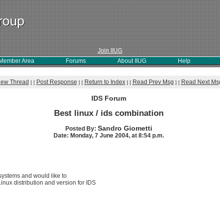
Join IIUG
Member Area
Forums
About IIUG
Help
iew Thread
Post Response
Return to Index
Read Prev Msg
Read Next Ms
]
[
]
[
]
[
]
[
IDS Forum
Best linux / ids combination
Sandro Giometti
Posted By:
Date: Monday, 7 June 2004, at 8:54 p.m.
systems and would like to
nux distribution and version for IDS