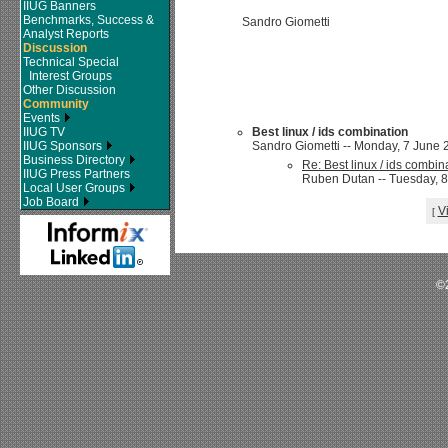
IIUG Banners
Benchmarks, Success &
Sandro Giometti
Analyst Reports
Discussion
Technical Special
Interest Groups
Other Discussion
Community
Events
IIUG TV
Best linux / ids combination
IIUG Sponsors
Sandro Giometti -- Monday, 7 June 2
Business Directory
Re: Best linux / ids combin
IIUG Press Partners
Ruben Dutan -- Tuesday, 8
Local User Groups
Job Board
V
[
©2