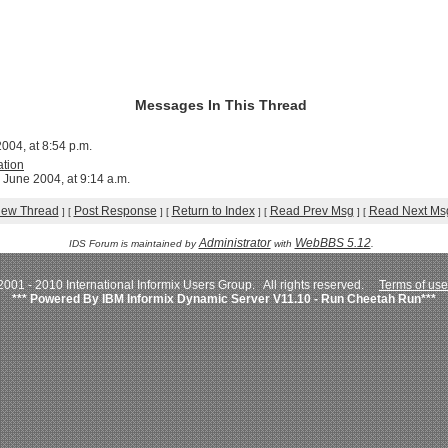
Messages In This Thread
004, at 8:54 p.m.
ation
 June 2004, at 9:14 a.m.
iew Thread
Post Response
Return to Index
Read Prev Msg
Read Next Ms
]
[
]
[
]
[
]
[
Administrator
WebBBS 5.12
IDS Forum is maintained by
with
.
001 - 2010 International Informix Users Group. All rights reserved.
Terms of use
*** Powered By IBM Informix Dynamic Server V11.10 - Run Cheetah Run***