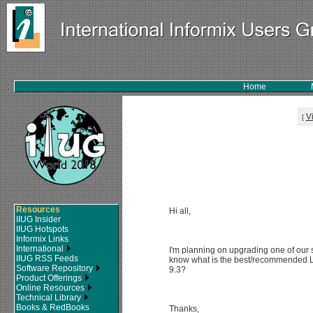
Home
V
[
Resources
Hi all,
IIUG Insider
IIUG Hotspots
Informix Links
International
I'm planning on upgrading one of our 
IIUG RSS Feeds
know what is the best/recommended Li
Software Repository
9.3?
Product Offerings
Online Resources
Technical Library
Books & RedBooks
Thanks,