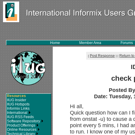
Home
Member Area
Forums
Post Response
Return to
[
]
[
I
check 
Posted B
Date: Tuesday, 
Resources
IIUG Insider
IIUG Hotspots
Hi all,
Informix Links
Quick question how can I f
International
IIUG RSS Feeds
from onstat -u) to cause a 
Software Repository
point every 5 mins, I had 
Product Offerings
Online Resources
to run. I know one of my us
Technical Library