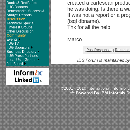
created a cartesean product
Books & RedBooks
IIUG Banners
he was doing, Is there a wa
Benchmarks, Success &
It was not a report or a pr
Analyst Reports
Discussion
(isql dbname).
Technical Special
Thx for all the help
Interest Groups
Other Discussion
Community
Marco
Events
IIUG TV
IIUG Sponsors
Post Response
Return to
[
]
[
Business Directory
IIUG Press Partners
Local User Groups
IDS Forum is maintained b
Job Board
©2001 - 2010 International Informix
*** Powered By IBM Informix D