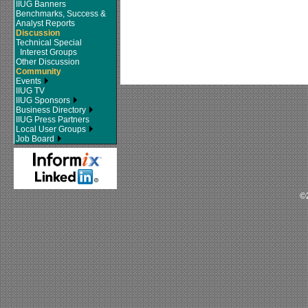
IIUG Banners
Benchmarks, Success &
Analyst Reports
Discussion
Technical Special
Interest Groups
Other Discussion
Community
Events
IIUG TV
IIUG Sponsors
Business Directory
IIUG Press Partners
Local User Groups
Job Board
©2