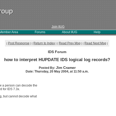
Join IIUG
Member Area
Forums
About IIUG
Help
Post Response
Return to Index
Read Prev Msg
Read Next Msg
[
]
[
]
[
]
[
]
IDS Forum
how to interpret HUPDATE IDS logical log records?
Jim Cramer
Posted By:
Date: Thursday, 20 May 2004, at 11:50 a.m.
ow a person can decode the
d for IDS 7.3x.
og, but cannot decode what