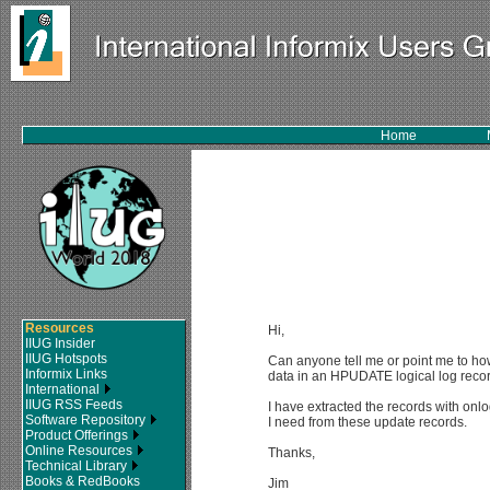
Home
Resources
Hi,
IIUG Insider
IIUG Hotspots
Can anyone tell me or point me to h
Informix Links
data in an HPUDATE logical log recor
International
IIUG RSS Feeds
I have extracted the records with onl
Software Repository
I need from these update records.
Product Offerings
Online Resources
Thanks,
Technical Library
Books & RedBooks
Jim