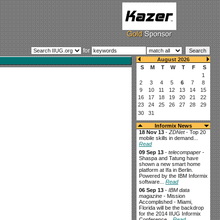
for
Informix News
18 Nov 13
-
ZDNet
- Top 20
mobile skills in demand...
Read
09 Sep 13
-
telecompaper
-
Shaspa and Tatung have
shown a new smart home
platform at Ifa in Berlin.
Powered by the IBM Informix
software...
Read
06 Sep 13
-
IBM data
magazine
- Mission
Accomplished - Miami,
Florida will be the backdrop
for the 2014 IIUG Informix
Conference...
Read