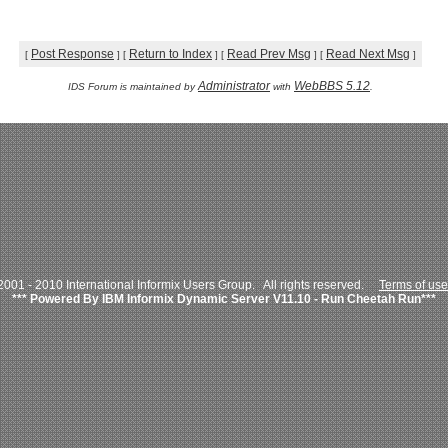
Post Response
Return to Index
Read Prev Msg
Read Next Msg
[
]
[
]
[
]
[
]
Administrator
WebBBS 5.12
IDS Forum is maintained by
with
.
001 - 2010 International Informix Users Group. All rights reserved.
Terms of use
*** Powered By IBM Informix Dynamic Server V11.10 - Run Cheetah Run***