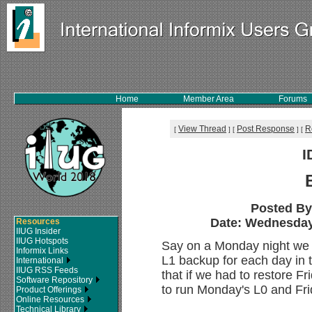
Home
Member Area
Forums
View Thread
Post Response
R
[
]
[
]
[
I
Posted B
Date: Wednesday,
Resources
IIUG Insider
IIUG Hotspots
Say on a Monday night we d
Informix Links
L1 backup for each day in 
International
IIUG RSS Feeds
that if we had to restore 
Software Repository
to run Monday's L0 and Fr
Product Offerings
Online Resources
Technical Library