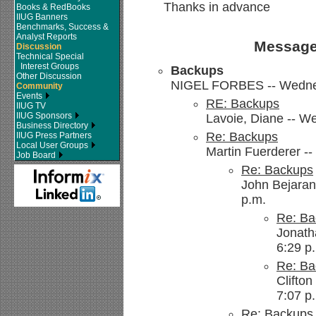
Thanks in advance
Books & RedBooks
IIUG Banners
Benchmarks, Success &
Analyst Reports
Message
Discussion
Technical Special
Interest Groups
Backups
Other Discussion
NIGEL FORBES -- Wednes
Community
Events
RE: Backups
IIUG TV
IIUG Sponsors
Lavoie, Diane -- W
Business Directory
Re: Backups
IIUG Press Partners
Local User Groups
Martin Fuerderer -
Job Board
Re: Backups
John Bejaran
p.m.
Re: Ba
Jonath
6:29 p
Re: Ba
Clifto
7:07 p
Re: Backups