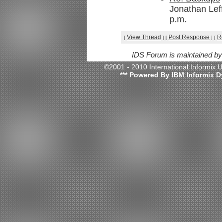
Jonathan Lef
p.m.
View Thread
Post Response
R
[
]
[
]
[
IDS Forum is maintained b
©2001 - 2010 International Informix
*** Powered By IBM Informix D