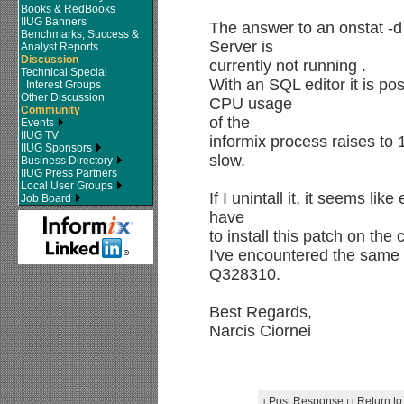
Books & RedBooks
IIUG Banners
The answer to an onstat -d
Benchmarks, Success &
Server is
Analyst Reports
Discussion
currently not running .
Technical Special
With an SQL editor it is po
Interest Groups
Other Discussion
CPU usage
Community
of the
Events
IIUG TV
informix process raises to
IIUG Sponsors
slow.
Business Directory
IIUG Press Partners
Local User Groups
If I unintall it, it seems li
Job Board
have
to install this patch on the
I've encountered the same
Q328310.
Best Regards,
Narcis Ciornei
Post Response
Return to
[
]
[