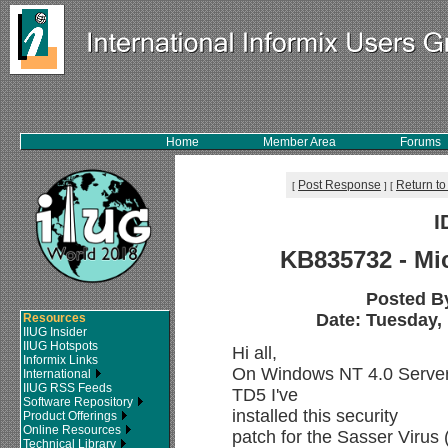
Home
Member Area
Forums
Post Response
Return to
[
]
[
I
KB835732 - Mic
Posted B
Date: Tuesday, 
Resources
IIUG Insider
IIUG Hotspots
Hi all,
Informix Links
On Windows NT 4.0 Server 
International
IIUG RSS Feeds
TD5 I've
Software Repository
installed this security
Product Offerings
Online Resources
patch for the Sasser Virus
Technical Library