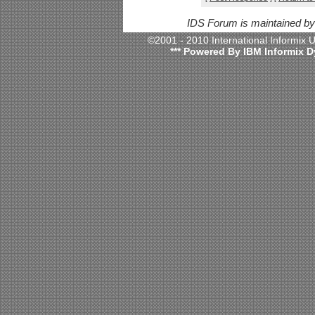
IDS Forum is maintained b
©2001 - 2010 International Informix
*** Powered By IBM Informix D