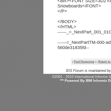
<BR><FONT SIZE=3D2 FA
Snowboards</FONT>
</P>
</BODY>
</HTML>
------_=_NextPart_001_0
------=_NextPartTM-000-a
560de31835fd--
Post Response
Return to
[
]
[
IDS Forum is maintained b
©2001 - 2010 International Informix
*** Powered By IBM Informix D