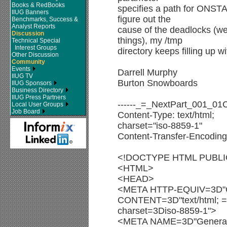
Books & RedBooks
specifies a path for ONS
IIUG Banners
figure out the
Benchmarks, Success &
Analyst Reports
cause of the deadlocks (w
Discussion
things), my /tmp
Technical Special
Interest Groups
directory keeps filling up w
Other Discussion
Community
Events
Darrell Murphy
IIUG TV
Burton Snowboards
IIUG Sponsors
Business Directory
IIUG Press Partners
------_=_NextPart_001_0
Local User Groups
Job Board
Content-Type: text/html;
charset="iso-8859-1"
Content-Transfer-Encoding:
<!DOCTYPE HTML PUBLIC 
<HTML>
<HEAD>
<META HTTP-EQUIV=3D"C
CONTENT=3D"text/html; =
charset=3Diso-8859-1">
<META NAME=3D"Genera