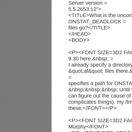
Server version =
5.5.2653.12">
<TITLE>What is the onconf
ONSTAT_DEADLOCK =
files go?</TITLE>
</HEAD>
<BODY>
<P><FONT SIZE=3D2 FACE
9.30 here.&nbsp; =
I already specify a directo
&quot;af&quot; files there.
=
specifies a path for ONS
&nbsp;&nbsp;&nbsp; Until
can figure out the cause o
complicates things), my /tm
these.</FONT></P>
<P><FONT SIZE=3D2 FACE
Murphy</FONT>