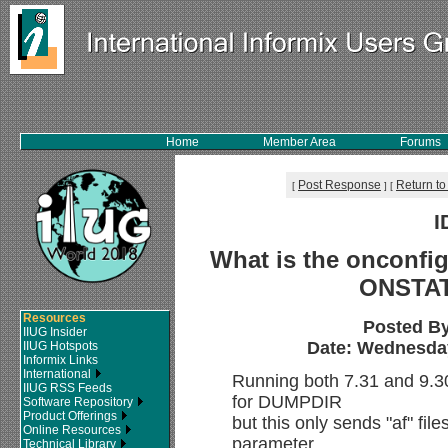
Home
Member Area
Forums
Post Response
Return to
[
]
[
I
What is the onconfig
ONSTA
Resources
Posted B
IIUG Insider
Date: Wednesday,
IIUG Hotspots
Informix Links
International
Running both 7.31 and 9.30 
IIUG RSS Feeds
for DUMPDIR
Software Repository
Product Offerings
but this only sends "af" file
Online Resources
parameter
Technical Library