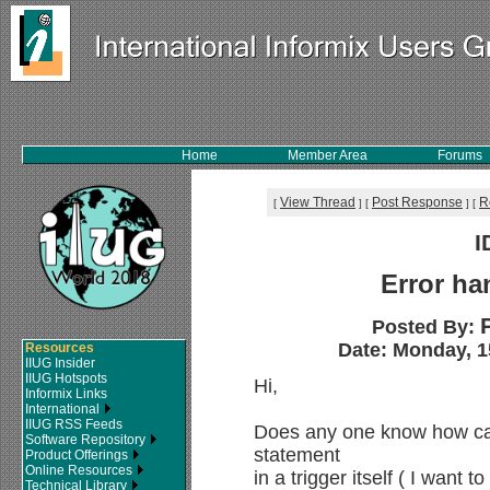
Home
Member Area
Forums
View Thread
Post Response
R
[
]
[
]
[
I
Error ha
Posted By:
Date: Monday, 1
Resources
IIUG Insider
IIUG Hotspots
Hi,
Informix Links
International
IIUG RSS Feeds
Does any one know how can 
Software Repository
statement
Product Offerings
Online Resources
in a trigger itself ( I want t
Technical Library