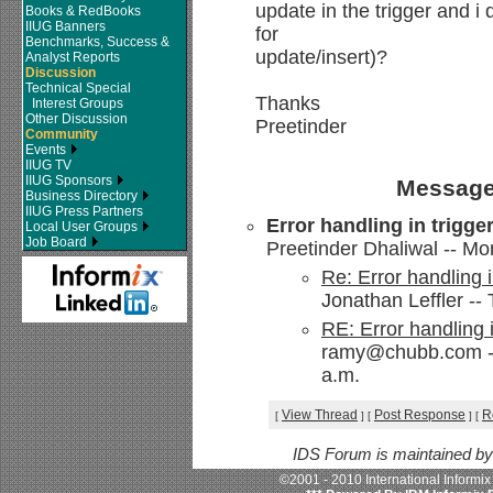
update in the trigger and i
Books & RedBooks
IIUG Banners
for
Benchmarks, Success &
update/insert)?
Analyst Reports
Discussion
Technical Special
Thanks
Interest Groups
Other Discussion
Preetinder
Community
Events
IIUG TV
IIUG Sponsors
Message
Business Directory
IIUG Press Partners
Error handling in trigge
Local User Groups
Job Board
Preetinder Dhaliwal -- Mo
Re: Error handling i
Jonathan Leffler --
RE: Error handling i
ramy@chubb.com --
a.m.
View Thread
Post Response
R
[
]
[
]
[
IDS Forum is maintained b
©2001 - 2010 International Informi