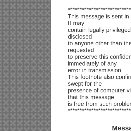
***************************
This message is sent in 
It may
contain legally privilege
disclosed
to anyone other than th
requested
to preserve this confiden
immediately of any
error in transmission.
This footnote also conf
swept for the
presence of computer v
that this message
is free from such probl
***************************
Messa