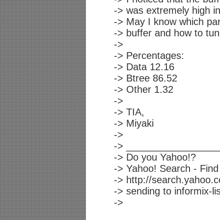
-> was extremely high i
-> May I know which par
-> buffer and how to tun
->
-> Percentages:
-> Data 12.16
-> Btree 86.52
-> Other 1.32
->
-> TIA,
-> Miyaki
->
-> _________________
-> Do you Yahoo!?
-> Yahoo! Search - Find 
-> http://search.yahoo.
-> sending to informix-lis
->