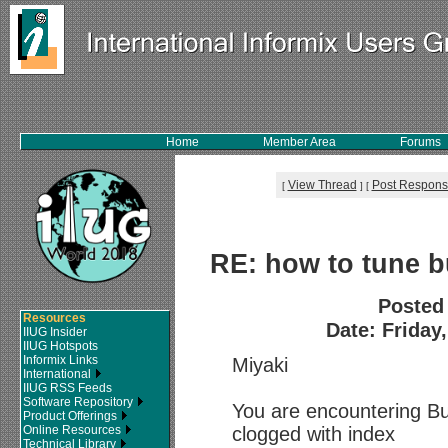
Home
Member Area
Forums
View Thread
Post Respon
[
]
[
RE: how to tune bu
Posted
Resources
Date: Friday
IIUG Insider
IIUG Hotspots
Informix Links
Miyaki
International
IIUG RSS Feeds
Software Repository
You are encountering 
Product Offerings
Online Resources
clogged with index
Technical Library