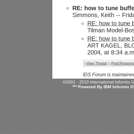
RE: how to tune buffe
Simmons, Keith -- Frid
RE: how to tune b
Tilman Model-Bos
RE: how to tune b
ART KAGEL, BLO
2004, at 8:34 a.m
View Thread
Post Respon
[
]
[
IDS Forum is maintaine
©2001 - 2010 International Informix
*** Powered By IBM Informix D