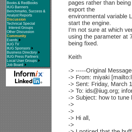
pages rather than being
Books & RedBooks
IIUG Banners
export the
Benchmarks, Success &
environmental variable
Analyst Reports
Discussion
start the engine.
Technical Special
Interest Groups
I'm not sure at which vers
Other Discussion
using the parameter at 7
Community
Events
being fixed.
IIUG TV
IIUG Sponsors
Business Directory
Keith
IIUG Press Partners
Local User Groups
Job Board
-> -----Original Message-
-> From: miyaki [mailto
-> Sent: Friday, March 
-> To: ids@iiug.org; info
-> Subject: how to tune 
->
->
-> Hi all,
->
-> I noticed that the buf