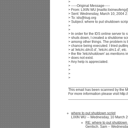
>
> -----Original Message-----
> From: LIXIN WU [mailto:lixinwufen
> Sent: Wednesday, March 10, 2004 2
> To: ids@iiug.org
> Subject: where to put shutdown scrip
>
>
> In order for the IDS online server to 
> shuts down, I created a shutdonw scr
> among other things. The problem is t
> chance being executed. I tried putting 
> at '/etc/rc.d/rc0.d', '/etc/rc.d/rc1.d', etc
> the file '/etc/shutdown' as mentions i
> does not exist.
> Any help is appreciated.
>
>
>
>
_____________________________
This email has been scanned by the 
For more information please visit htt
_____________________________
where to put shutdown script
LIXIN WU -- Wednesday, 10 March 20
RE: where to put shutdown 
Gentsch, Sam -- Wednesday