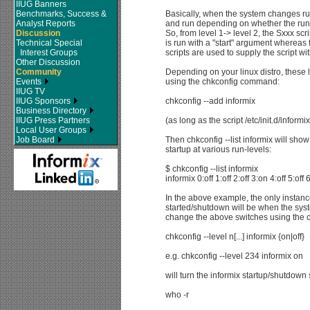
IIUG Banners
Benchmarks, Success &
Basically, when the system changes run
Analyst Reports
and run depending on whether the run-
Discussion
So, from level 1-> level 2, the Sxxx scr
Technical Special
is run with a "start" argument whereas 
Interest Groups
scripts are used to supply the script wi
Other Discussion
Community
Depending on your linux distro, these 
Events
using the chkconfig command:
IIUG TV
IIUG Sponsors
chkconfig --add informix
Business Directory
IIUG Press Partners
(as long as the script /etc/init.d/inform
Local User Groups
Job Board
Then chkconfig --list informix will show 
startup at various run-levels:
$ chkconfig --list informix
informix 0:off 1:off 2:off 3:on 4:off 5:off 6
In the above example, the only instance
started/shutdown will be when the syst
change the above switches using the
chkconfig --level n[...] informix {on|off}
e.g. chkconfig --level 234 informix on
will turn the informix startup/shutdown 
who -r