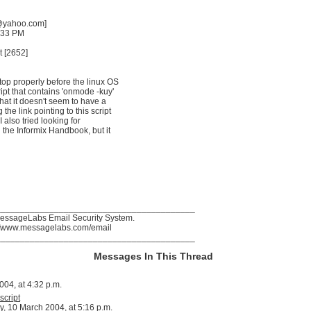
g@yahoo.com]
:33 PM
t [2652]
stop properly before the linux OS
ipt that contains 'onmode -kuy'
hat it doesn't seem to have a
the link pointing to this script
. I also tried looking for
n the Informix Handbook, but it
_________________________________________
MessageLabs Email Security System.
p://www.messagelabs.com/email
_________________________________________
Messages In This Thread
04, at 4:32 p.m.
script
, 10 March 2004, at 5:16 p.m.