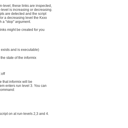
-level, these links are inspected,
level is increasing or decreasing.
ipts are detected and the script
for a decreasing level the Kxxx
th a "stop" argument.
links might be created for you
ix exists and is executable)
the state of the informix
:off
 that informix will be
em enters run level 3. You can
 command:
script on at run-levels 2,3 and 4.