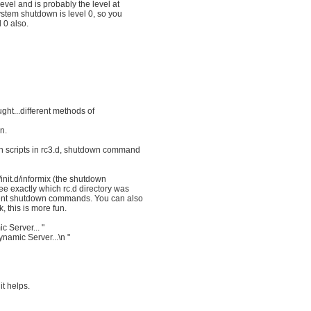
evel and is probably the level at
ystem shutdown is level 0, so you
l 0 also.
ught...different methods of
n.
wn scripts in rc3.d, shutdown command
c/init.d/informix (the shutdown
ee exactly which rc.d directory was
erent shutdown commands. You can also
 this is more fun.
 Server... "
namic Server...\n "
it helps.