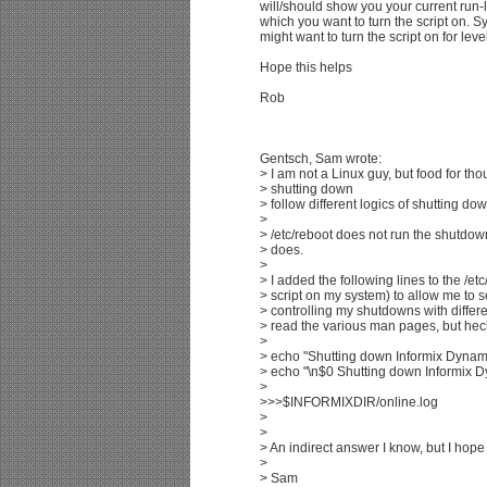
will/should show you your current run-l
which you want to turn the script on. S
might want to turn the script on for leve
Hope this helps
Rob
Gentsch, Sam wrote:
> I am not a Linux guy, but food for tho
> shutting down
> follow different logics of shutting dow
>
> /etc/reboot does not run the shutdo
> does.
>
> I added the following lines to the /et
> script on my system) to allow me to s
> controlling my shutdowns with diff
> read the various man pages, but heck,
>
> echo "Shutting down Informix Dynamic
> echo "\n$0 Shutting down Informix Dy
>
>>>$INFORMIXDIR/online.log
>
>
> An indirect answer I know, but I hope 
>
> Sam