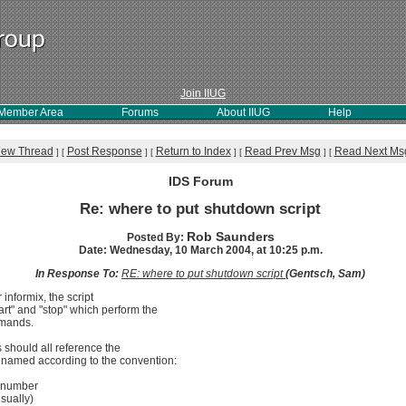
Join IIUG
Member Area
Forums
About IIUG
Help
iew Thread
Post Response
Return to Index
Read Prev Msg
Read Next Ms
]
[
]
[
]
[
]
[
IDS Forum
Re: where to put shutdown script
Rob Saunders
Posted By:
Date: Wednesday, 10 March 2004, at 10:25 p.m.
In Response To:
RE: where to put shutdown script
(Gentsch, Sam)
r informix, the script
rt" and "stop" which perform the
mmands.
es should all reference the
be named according to the convention:
t number
sually)