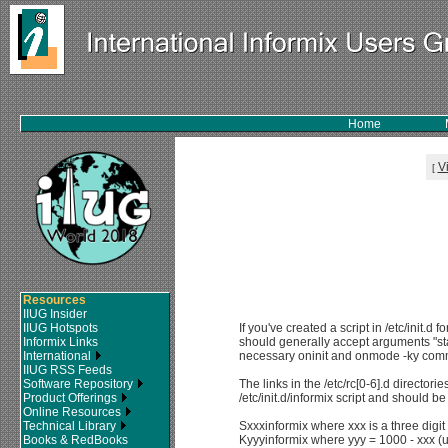
Home
V
[
Resources
IIUG Insider
IIUG Hotspots
If you've created a script in /etc/init.d fo
Informix Links
should generally accept arguments "sta
International
necessary oninit and onmode -ky co
IIUG RSS Feeds
Software Repository
The links in the /etc/rc[0-6].d directori
Product Offerings
/etc/init.d/informix script and should 
Online Resources
Technical Library
Sxxxinformix where xxx is a three digi
Books & RedBooks
Kyyyinformix where yyy = 1000 - xxx (u