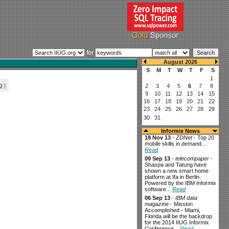
for
g
]
Informix News
18 Nov 13
-
ZDNet
- Top 20
mobile skills in demand...
Read
09 Sep 13
-
telecompaper
-
Shaspa and Tatung have
shown a new smart home
platform at Ifa in Berlin.
Powered by the IBM Informix
software...
Read
06 Sep 13
-
IBM data
magazine
- Mission
Accomplished - Miami,
Florida will be the backdrop
for the 2014 IIUG Informix
Conference...
Read