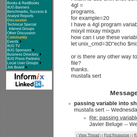
Books & RedBooks
4gl =
IIUG Banners
programs.
Benchmarks, Success &
Analyst Reports
for example=20
Discussion
I have a 4gl program varia
Technical Special
Interest Groups
mixyil mixay mixgun
Other Discussion
how can I use these varia
Community
Events
let unix_cmd=3D"echo $mix
IIUG TV
IIUG Sponsors
Business Directory
or is there any other way t
IIUG Press Partners
file?
Local User Groups
Job Board
thanks.
mustafa sert
Message
passing variable into sh
mustafa sert -- Wednesda
Re: passing variable
Javier Beluge -- W
View Thread
Post Response
R
[
]
[
]
[