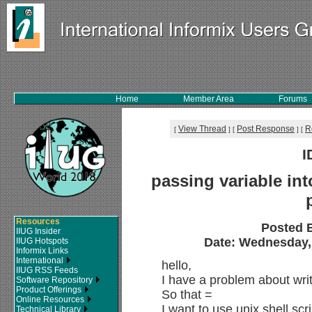
Home
Member Area
Forums
View Thread
Post Response
R
[
]
[
]
[
I
passing variable into
Resources
Posted 
IIUG Insider
Date: Wednesday, 
IIUG Hotspots
Informix Links
International
hello,
IIUG RSS Feeds
I have a problem about writ
Software Repository
Product Offerings
So that =
Online Resources
I want to use unix shell sc
Technical Library