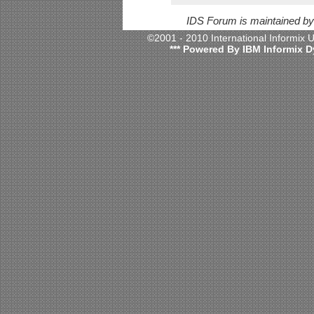
IDS Forum is maintained b
©2001 - 2010 International Informix
*** Powered By IBM Informix D