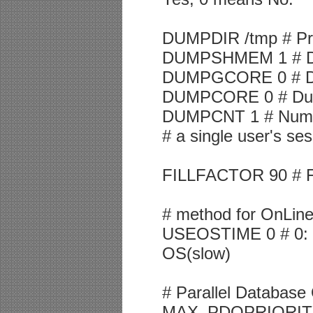
DUMPDIR /tmp # Pres
DUMPSHMEM 1 # Du
DUMPGCORE 0 # Dum
DUMPCORE 0 # Dump 
DUMPCNT 1 # Numbe
# a single user's se
FILLFACTOR 90 # Fill
# method for OnLine
USEOSTIME 0 # 0: use
OS(slow)
# Parallel Database
MAX_PDQPRIORITY 1