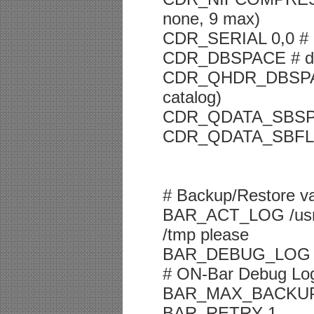
none, 9 max)
CDR_SERIAL 0,0 # 
CDR_DBSPACE # dbs
CDR_QHDR_DBSPACE
catalog)
CDR_QDATA_SBSPAC
CDR_QDATA_SBFLAGS
# Backup/Restore va
BAR_ACT_LOG /usr/in
/tmp please
BAR_DEBUG_LOG /us
# ON-Bar Debug Log 
BAR_MAX_BACKUP
BAR_RETRY 1