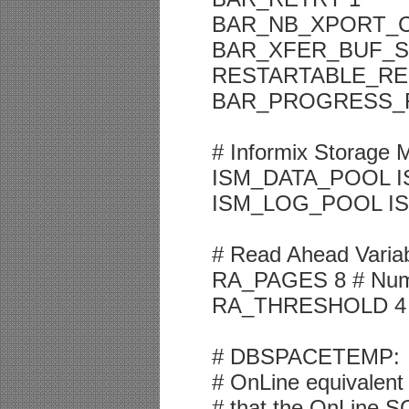
BAR_NB_XPORT_C
BAR_XFER_BUF_SI
RESTARTABLE_RE
BAR_PROGRESS_
# Informix Storage 
ISM_DATA_POOL I
ISM_LOG_POOL IS
# Read Ahead Varia
RA_PAGES 8 # Numbe
RA_THRESHOLD 4 # N
# DBSPACETEMP:
# OnLine equivalent 
# that the OnLine SQ