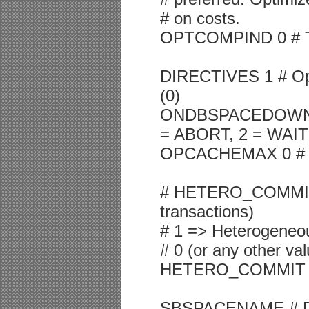
# on costs.
OPTCOMPIND 0 # To 
DIRECTIVES 1 # Op
(0)
ONDBSPACEDOWN 2 
= ABORT, 2 = WAIT
OPCACHEMAX 0 # Ma
# HETERO_COMMIT (G
transactions)
# 1 => Heterogeneo
# 0 (or any other v
HETERO_COMMIT 
SBSPACENAME # Defa