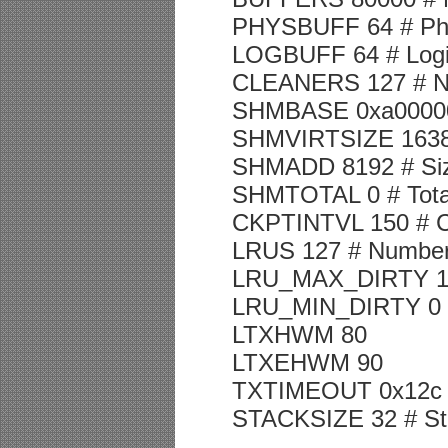
PHYSBUFF 64 # Physi
LOGBUFF 64 # Logica
CLEANERS 127 # Num
SHMBASE 0xa00000
SHMVIRTSIZE 16384 #
SHMADD 8192 # Siz
SHMTOTAL 0 # Total
CKPTINTVL 150 # Che
LRUS 127 # Number
LRU_MAX_DIRTY 1 # L
LRU_MIN_DIRTY 0 # L
LTXHWM 80
LTXEHWM 90
TXTIMEOUT 0x12c # 
STACKSIZE 32 # Sta