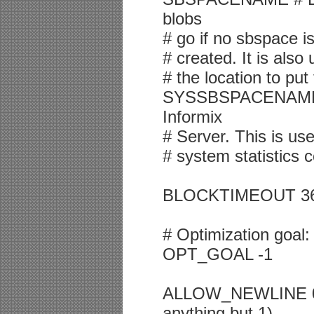
blobs
# go if no sbspace i
# created. It is als
# the location to put
SYSSBSPACENAME # 
Informix
# Server. This is use
# system statistics c
BLOCKTIMEOUT 3600 
# Optimization goa
OPT_GOAL -1
ALLOW_NEWLINE 0 #
anything but 1)