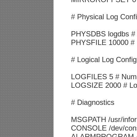
# Physical Log Confi
PHYSDBS logdbs # Lo
PHYSFILE 10000 # Ph
# Logical Log Config
LOGFILES 5 # Number
LOGSIZE 2000 # Logi
# Diagnostics
MSGPATH /usr/inform
CONSOLE /dev/cons
ALARMPROGRAM /usr/