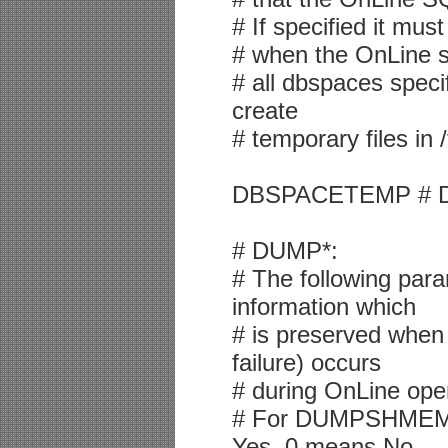
# If specified it mus
# when the OnLine sys
# all dbspaces specif
create
# temporary files in 
DBSPACETEMP # De
# DUMP*:
# The following para
information which
# is preserved when 
failure) occurs
# during OnLine ope
# For DUMPSHME
Yes, 0 means No.