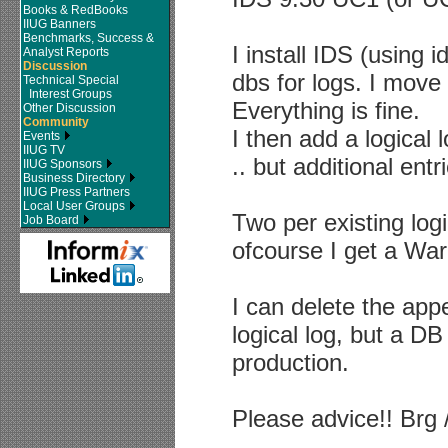
Books & RedBooks
IIUG Banners
Benchmarks, Success &
I install IDS (using 
Analyst Reports
Discussion
dbs for logs. I move 
Technical Special
Interest Groups
Everything is fine.
Other Discussion
Community
I then add a logical
Events
IIUG TV
.. but additional en
IIUG Sponsors
Business Directory
IIUG Press Partners
Local User Groups
Two per existing logi
Job Board
ofcourse I get a War
I can delete the app
logical log, but a DB 
production.
Please advice!! Brg 