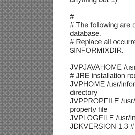
#
# The following are d
database.
# Replace all occurre
$INFORMIXDIR.
JVPJAVAHOME /usr/i
# JRE installation ro
JVPHOME /usr/inform
directory
JVPPROPFILE /usr/i
property file
JVPLOGFILE /usr/info
JDKVERSION 1.3 # J