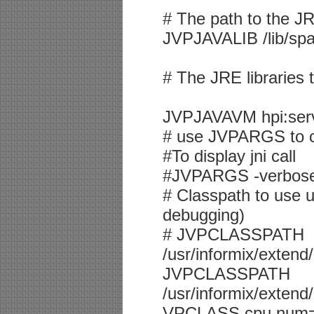
# The path to the J
JVPJAVALIB /lib/spa
# The JRE libraries 
JVPJAVAVM hpi:serve
# use JVPARGS to c
#To display jni call
#JVPARGS -verbose:
# Classpath to use u
debugging)
# JVPCLASSPATH
/usr/informix/extend
JVPCLASSPATH
/usr/informix/extend/
VPCLASS cpu,num=