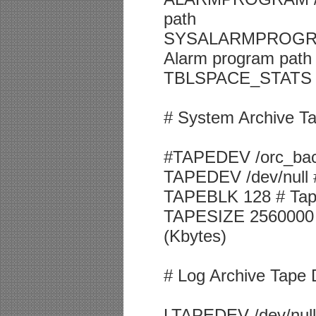
path
SYSALARMPROGRAM /
Alarm program path
TBLSPACE_STATS 0 #
# System Archive T
#TAPEDEV /orc_back
TAPEDEV /dev/null 
TAPEBLK 128 # Tape
TAPESIZE 2560000 #
(Kbytes)
# Log Archive Tape 
LTAPEDEV /dev/null 