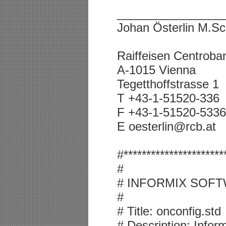
________________
Johan Österlin M.Sc
Raiffeisen Centrob
A-1015 Vienna
Tegetthoffstrasse 1
T +43-1-51520-336
F +43-1-51520-5336
E oesterlin@rcb.at
#**********************
#
# INFORMIX SOFT
#
# Title: onconfig.std
# Description: Info