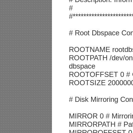
#
#**********************
# Root Dbspace Conf
ROOTNAME rootdbs
ROOTPATH /dev/onlin
dbspace
ROOTOFFSET 0 # Off
ROOTSIZE 2000000 #
# Disk Mirroring Co
MIRROR 0 # Mirrorin
MIRRORPATH # Path f
MIRROROFFSET 0 # O