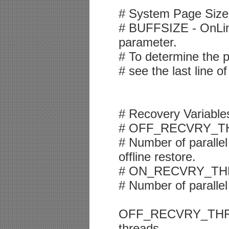
# System Page Size
# BUFFSIZE - OnLine
parameter.
# To determine the 
# see the last line o
# Recovery Variable
# OFF_RECVRY_T
# Number of parallel
offline restore.
# ON_RECVRY_TH
# Number of parallel
OFF_RECVRY_THREAD
threads