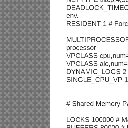
DEADLOCK_TIMEOUT 6
env.
RESIDENT 1 # Forced
MULTIPROCESSOR 1 # 
processor
VPCLASS cpu,num=
VPCLASS aio,num=
DYNAMIC_LOGS 2
SINGLE_CPU_VP 1 # I
# Shared Memory P
LOCKS 100000 # Ma
BUFFERS 80000 # M