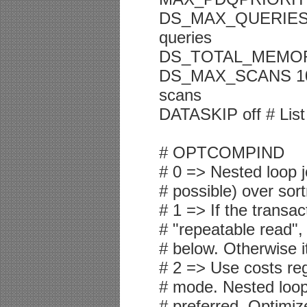
DS_MAX_QUERIES 2 
queries
DS_TOTAL_MEMORY 2
DS_MAX_SCANS 1048
scans
DATASKIP off # List
# OPTCOMPIND
# 0 => Nested loop j
# possible) over sor
# 1 => If the transac
# "repeatable read",
# below. Otherwise i
# 2 => Use costs reg
# mode. Nested loop 
# preferred. Optimiz