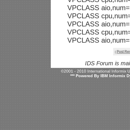
VPCLASS aio,num=
VPCLASS cpu,num=
VPCLASS aio,num=
VPCLASS cpu,num=
VPCLASS aio,num=
Post Re
[
IDS Forum is ma
©2001 - 2010 International Informix
*** Powered By IBM Informix D