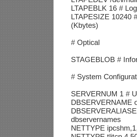
LTAPEBLK 16 # Log t
LTAPESIZE 10240 # 
(Kbytes)
# Optical
STAGEBLOB # Inform
# System Configurat
SERVERNUM 1 # Uniq
DBSERVERNAME onli
DBSERVERALIASES on
dbservernames
NETTYPE ipcshm,1,20
NETTYPE tlitcp,4,50