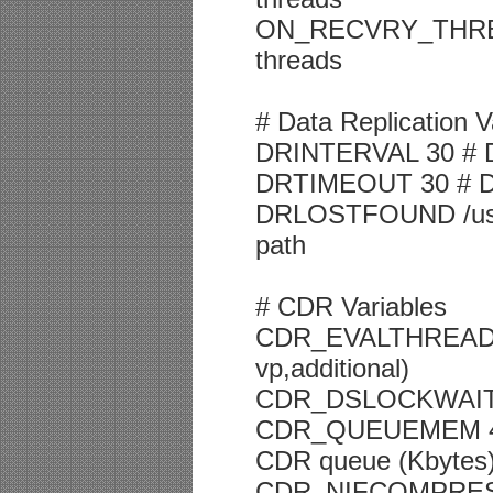
ON_RECVRY_THREADS
threads
# Data Replication V
DRINTERVAL 30 # DR
DRTIMEOUT 30 # DR 
DRLOSTFOUND /usr/in
path
# CDR Variables
CDR_EVALTHREADS 1,
vp,additional)
CDR_DSLOCKWAIT 5 
CDR_QUEUEMEM 409
CDR queue (Kbytes
CDR_NIFCOMPRESS 0 