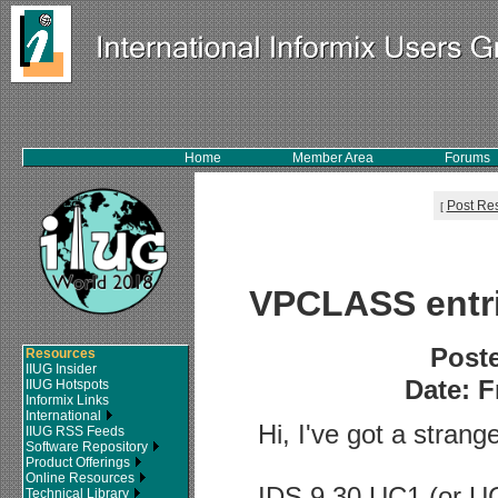
Home
Member Area
Forums
Post Re
[
VPCLASS entri
Post
Resources
IIUG Insider
Date: F
IIUG Hotspots
Informix Links
International
Hi, I've got a strang
IIUG RSS Feeds
Software Repository
Product Offerings
Online Resources
IDS 9.30 UC1 (or UC
Technical Library