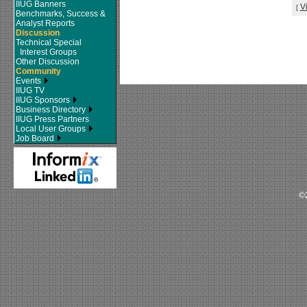
IIUG Banners
V
[
Benchmarks, Success &
Analyst Reports
Discussion
Technical Special
Interest Groups
Other Discussion
Community
Events
IIUG TV
IIUG Sponsors
Business Directory
IIUG Press Partners
Local User Groups
Job Board
©2