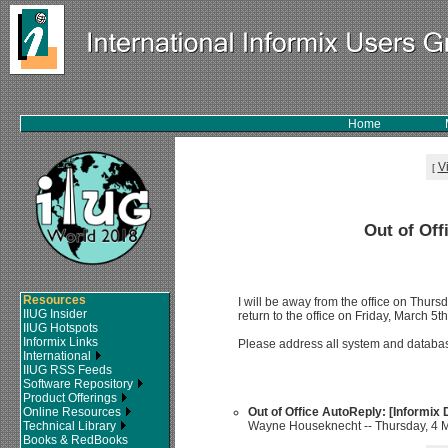
Home
V
[
Out of Off
Resources
I will be away from the office on Thursd
IIUG Insider
return to the office on Friday, March 5th
IIUG Hotspots
Informix Links
Please address all system and databa
International
IIUG RSS Feeds
Software Repository
Product Offerings
Online Resources
Out of Office AutoReply: [Informix
Technical Library
Wayne Houseknecht -- Thursday, 4 M
Books & RedBooks