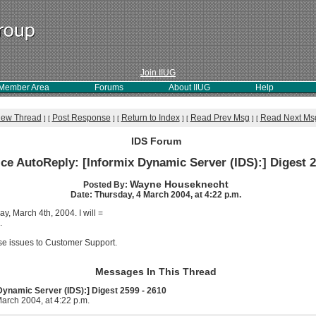
Join IIUG
Member Area
Forums
About IIUG
Help
iew Thread
Post Response
Return to Index
Read Prev Msg
Read Next Ms
]
[
]
[
]
[
]
[
IDS Forum
ice AutoReply: [Informix Dynamic Server (IDS):] Digest 2
Wayne Houseknecht
Posted By:
Date: Thursday, 4 March 2004, at 4:22 p.m.
ay, March 4th, 2004. I will =
.
se issues to Customer Support.
Messages In This Thread
 Dynamic Server (IDS):] Digest 2599 - 2610
arch 2004, at 4:22 p.m.