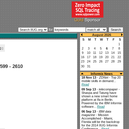
for
g
]
599 - 2610
Informix News
18 Nov 13
-
ZDNet
- Top 20
mobile skills in demand...
Read
09 Sep 13
-
telecompaper
-
Shaspa and Tatung have
shown a new smart home
platform at Ifa in Berlin.
Powered by the IBM Informix
software...
Read
06 Sep 13
-
IBM data
magazine
- Mission
Accomplished - Miami,
Florida will be the backdrop
for the 2014 IIUG Informix
Conference...
Read