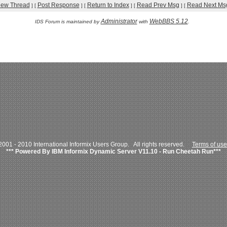
iew Thread
Post Response
Return to Index
Read Prev Msg
Read Next Ms
]
[
]
[
]
[
]
[
Administrator
WebBBS 5.12
IDS Forum is maintained by
with
.
001 - 2010 International Informix Users Group. All rights reserved.
Terms of use
*** Powered By IBM Informix Dynamic Server V11.10 - Run Cheetah Run***