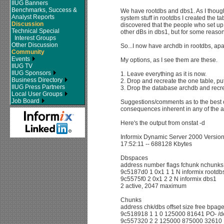
IIUG Banners
Benchmarks, Success &
We have rootdbs and dbs1. As I though
Analyst Reports
system stuff in rootdbs I created the ta
Discussion
discovered that the people who set up
Technical Special
other dBs in dbs1, but for some reason
Interest Groups
Other Discussion
So...I now have archdb in rootdbs, apar
Community
Events
My options, as I see them are these.
IIUG TV
IIUG Sponsors
1. Leave everything as it is now.
Business Directory
2. Drop and recreate the one table, putt
IIUG Press Partners
3. Drop the database archdb and recre
Local User Groups
Job Board
Suggestions/comments as to the best o
consequences inherent in any of the a
Here's the output from onstat -d
Informix Dynamic Server 2000 Version
17:52:11 -- 688128 Kbytes
Dbspaces
address number flags fchunk nchunks
9c5187d0 1 0x1 1 1 N informix rootdb
9c5575f0 2 0x1 2 2 N informix dbs1
2 active, 2047 maximum
Chunks
address chk/dbs offset size free bpag
9c518918 1 1 0 125000 81641 PO- /de
9c557320 2 2 125000 875000 32610 P