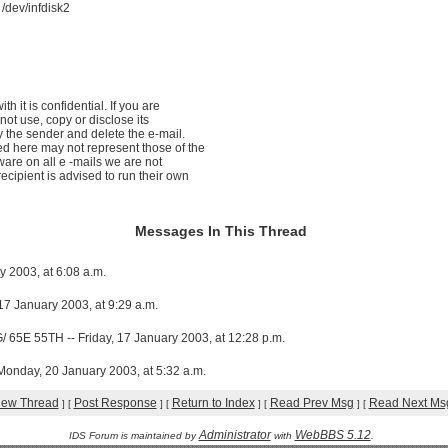
dev/infdisk2
th it is confidential. If you are
not use, copy or disclose its
y the sender and delete the e-mail.
d here may not represent those of the
ware on all e -mails we are not
ecipient is advised to run their own
Messages In This Thread
y 2003, at 6:08 a.m.
 17 January 2003, at 9:29 a.m.
E 55TH -- Friday, 17 January 2003, at 12:28 p.m.
day, 20 January 2003, at 5:32 a.m.
iew Thread
Post Response
Return to Index
Read Prev Msg
Read Next Ms
]
[
]
[
]
[
]
[
Administrator
WebBBS 5.12
IDS Forum is maintained by
with
.