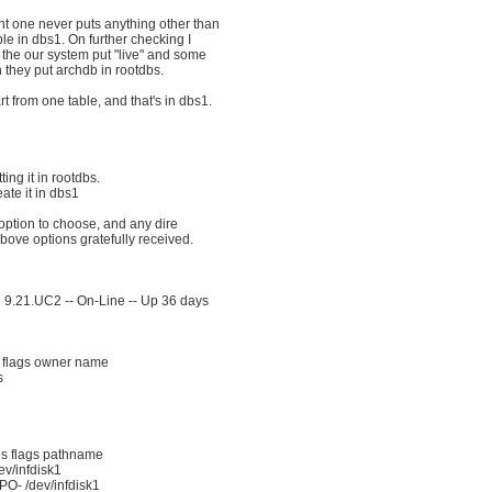
t one never puts anything other than
ble in dbs1. On further checking I
 the our system put "live" and some
 they put archdb in rootdbs.
t from one table, and that's in dbs1.
ing it in rootdbs.
ate it in dbs1
ption to choose, and any dire
bove options gratefully received.
 9.21.UC2 -- On-Line -- Up 36 days
 flags owner name
s
es flags pathname
v/infdisk1
O- /dev/infdisk1