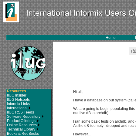
Home
V
[
Resources
Hi all,
IIUG Insider
IIUG Hotspots
I have a database on our system (calle
Informix Links
International
We are going to begin populating this 
IIUG RSS Feeds
our live dB to archdb)
Software Repository
Product Offerings
I ran some basic tests on archdb, and
Online Resources
As the dB is empty I dropped and recr
Technical Library
Books & RedBooks
However...