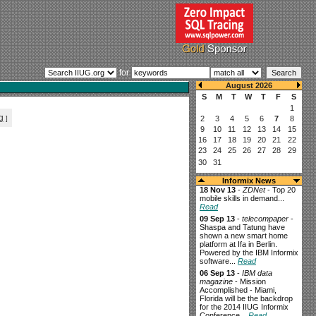
for
g
]
Informix News
18 Nov 13
-
ZDNet
- Top 20
mobile skills in demand...
Read
09 Sep 13
-
telecompaper
-
Shaspa and Tatung have
shown a new smart home
platform at Ifa in Berlin.
Powered by the IBM Informix
software...
Read
06 Sep 13
-
IBM data
magazine
- Mission
Accomplished - Miami,
Florida will be the backdrop
for the 2014 IIUG Informix
Conference...
Read