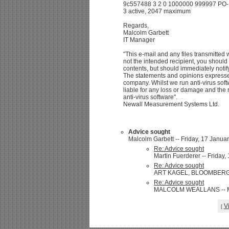
9c557488 3 2 0 1000000 999997 PO- /
3 active, 2047 maximum
Regards,
Malcolm Garbett
IT Manager
"This e-mail and any files transmitted wi
not the intended recipient, you should 
contents, but should immediately notif
The statements and opinions expresse
company. Whilst we run anti-virus soft
liable for any loss or damage and the r
anti-virus software".
Newall Measurement Systems Ltd.
Advice sought
Malcolm Garbett -- Friday, 17 Januar
Re: Advice sought
Martin Fuerderer -- Friday,
Re: Advice sought
ART KAGEL, BLOOMBERG/ 65
Re: Advice sought
MALCOLM WEALLANS -- Mon
V
[