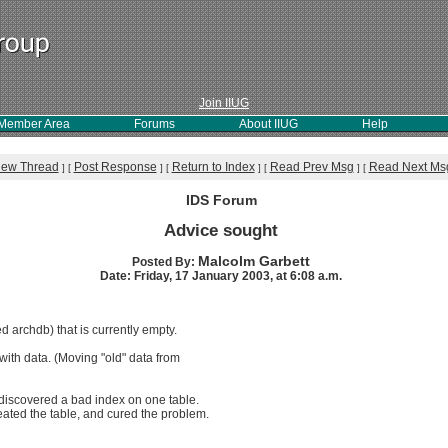
Join IIUG
Member Area
Forums
About IIUG
Help
iew Thread
Post Response
Return to Index
Read Prev Msg
Read Next Ms
]
[
]
[
]
[
]
[
IDS Forum
Advice sought
Malcolm Garbett
Posted By:
Date: Friday, 17 January 2003, at 6:08 a.m.
d archdb) that is currently empty.
with data. (Moving "old" data from
 discovered a bad index on one table.
eated the table, and cured the problem.