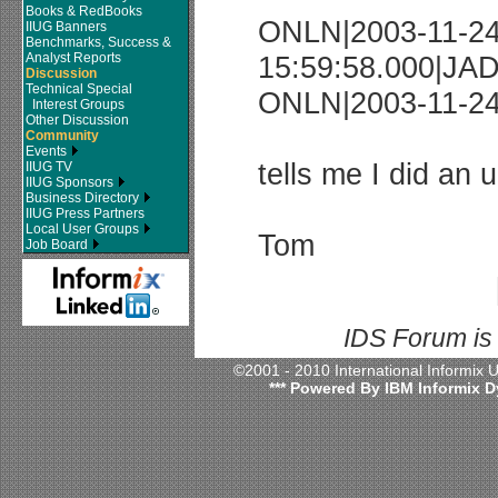
Books & RedBooks
ONLN|2003-11-2
IIUG Banners
Benchmarks, Success &
Analyst Reports
15:59:58.000|JAD
Discussion
Technical Special
ONLN|2003-11-24 
Interest Groups
Other Discussion
Community
Events
tells me I did an
IIUG TV
IIUG Sponsors
Business Directory
IIUG Press Partners
Local User Groups
Tom
Job Board
IDS Forum is
©2001 - 2010 International Informix
*** Powered By IBM Informix D