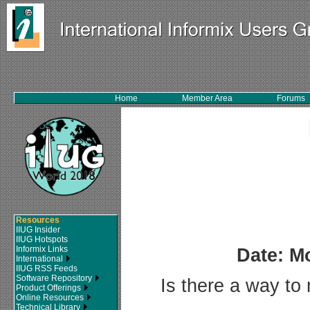
Home
Member Area
Forums
Resources
IIUG Insider
IIUG Hotspots
Informix Links
Date: M
International
IIUG RSS Feeds
Software Repository
Is there a way to 
Product Offerings
Online Resources
Technical Library