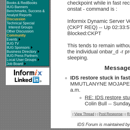
checkpoint while in fast re
Books & RedBooks
IIUG Banners
onstat - command is :
Benchmarks, Success &
Analyst Reports
Discussion
Informix Dynamic Server V
Technical Special
(CKPT REQ) -- Up 02:33:5
Interest Groups
Other Discussion
Blocked:CKPT
Community
Events
IIUG TV
This tends to remain withou
IIUG Sponsors
the individual onbar_d -r 
Business Directory
IIUG Press Partners
sleeping.
Local User Groups
Job Board
Message
IDS restore stuck in fas
MMUTLANYNE MOJAPELO -
a.m.
RE: IDS restore stu
Colin Bull -- Sunda
View Thread
Post Response
R
[
]
[
]
[
IDS Forum is maintained b