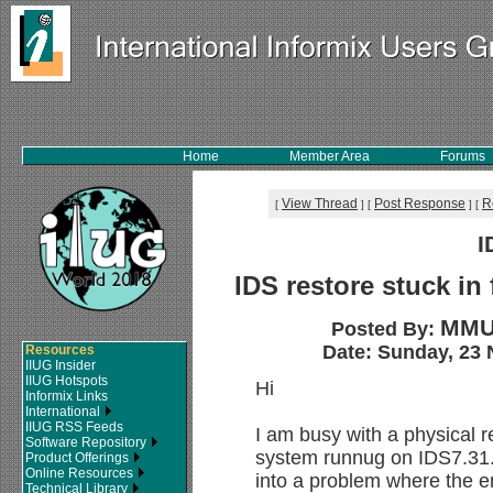
Home
Member Area
Forums
View Thread
Post Response
R
[
]
[
]
[
I
IDS restore stuck in
MMU
Posted By:
Date: Sunday, 23 
Resources
IIUG Insider
IIUG Hotspots
Hi
Informix Links
International
IIUG RSS Feeds
I am busy with a physical 
Software Repository
system runnug on IDS7.31.
Product Offerings
Online Resources
into a problem where the en
Technical Library