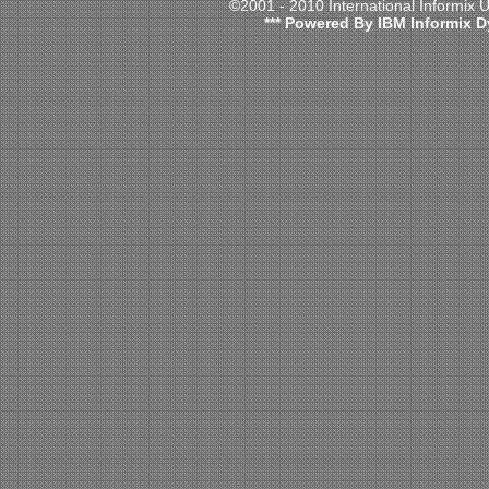
©2001 - 2010 International Informix
*** Powered By IBM Informix D