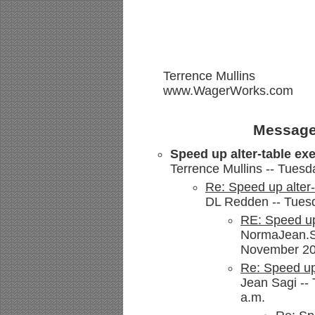
Terrence Mullins
www.WagerWorks.com
Message
Speed up alter-table ex
Terrence Mullins -- Tues
Re: Speed up alter-
DL Redden -- Tuesd
RE: Speed up
NormaJean.Se
November 200
Re: Speed up 
Jean Sagi --
a.m.