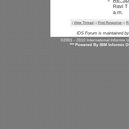
Re: Sp
Ravi T
a.m.
View Thread
Post Response
R
[
]
[
]
[
IDS Forum is maintained b
©2001 - 2010 International Informix
*** Powered By IBM Informix D