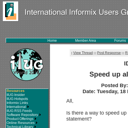
Home
Member Area
Forums
View Thread
Post Response
R
[
]
[
]
[
I
Speed up al
Posted By
Date: Tuesday, 18 
Resources
IIUG Insider
IIUG Hotspots
All,
Informix Links
International
IIUG RSS Feeds
Is there a way to speed up t
Software Repository
statement?
Product Offerings
Online Resources
Technical Library