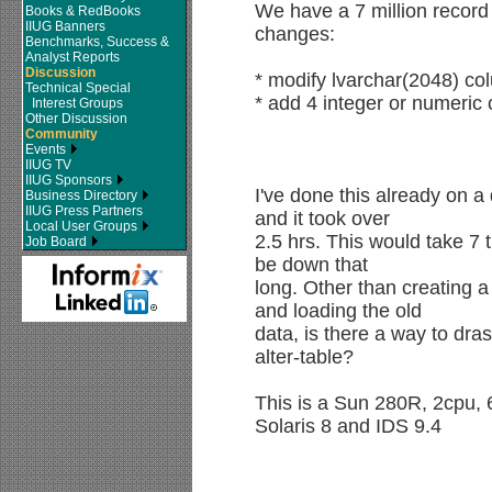
We have a 7 million record 
Books & RedBooks
IIUG Banners
changes:
Benchmarks, Success &
Analyst Reports
Discussion
* modify lvarchar(2048) co
Technical Special
* add 4 integer or numeric 
Interest Groups
Other Discussion
Community
Events
IIUG TV
IIUG Sponsors
I've done this already on a
Business Directory
IIUG Press Partners
and it took over
Local User Groups
2.5 hrs. This would take 7 
Job Board
be down that
long. Other than creating a
and loading the old
data, is there a way to dras
alter-table?
This is a Sun 280R, 2cpu,
Solaris 8 and IDS 9.4