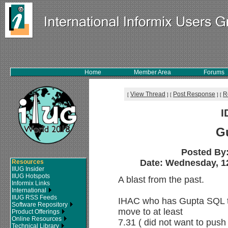
Home
Member Area
Forums
View Thread
Post Response
R
[
]
[
]
[
I
G
Posted By
Date: Wednesday, 12
Resources
IIUG Insider
IIUG Hotspots
A blast from the past.
Informix Links
International
IIUG RSS Feeds
IHAC who has Gupta SQL ta
Software Repository
move to at least
Product Offerings
Online Resources
7.31 ( did not want to push 
Technical Library