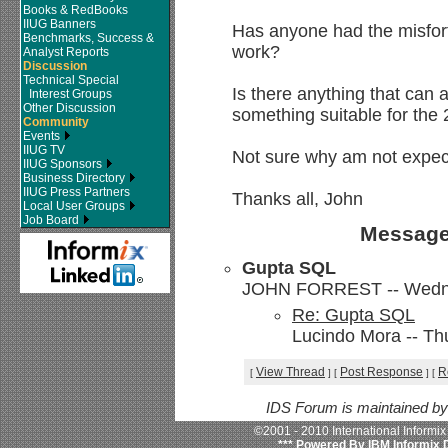
Books & RedBooks
IIUG Banners
Has anyone had the misfortu
Benchmarks, Success &
work?
Analyst Reports
Discussion
Technical Special
Is there anything that can as
Interest Groups
Other Discussion
something suitable for the
Community
Events
IIUG TV
Not sure why am not expect
IIUG Sponsors
Business Directory
IIUG Press Partners
Thanks all, John
Local User Groups
Job Board
Message
Gupta SQL
JOHN FORREST -- Wednes
Re: Gupta SQL
Lucindo Mora -- Th
View Thread
Post Response
R
[
]
[
]
[
IDS Forum is maintained b
©2001 - 2010 International Informi
*** Powered By IBM Informix 