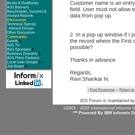
Customer name is an entry f
Books & RedBooks
IIUG Banners
field. User must not allow t
Benchmarks, Success &
data from pop up.
Analyst Reports
Discussion
Technical Special
Interest Groups
Other Discussion
2. In a pop up window if I 
Community
the record where the First 
Events
IIUG TV
possible?
IIUG Sponsors
Business Directory
IIUG Press Partners
Thanks in advance
Local User Groups
Job Board
Regards,
Ravi Shankar N.
Post Response
Return to
[
]
[
IDS Forum is maintained b
©2001 - 2010 International Informix
*** Powered By IBM Informix D