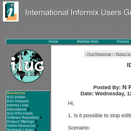
Home
Member Area
Forums
Post Response
Return to
[
]
[
I
N 
Posted By:
Date: Wednesday, 12
Resources
IIUG Insider
IIUG Hotspots
Hi,
Informix Links
International
IIUG RSS Feeds
1. Is it possible to stop edit
Software Repository
Product Offerings
Online Resources
Scenario:
Technical Library