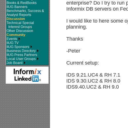
enterprise? Do I try to run 
Books & RedBooks
IIUG Banners
Informix DB servers on Fe
Benchmarks, Success &
Analyst Reports
Discussion
I would like to here some 
Technical Special
planning.
Interest Groups
Other Discussion
Community
Thanks
Events
IIUG TV
IIUG Sponsors
-Peter
Business Directory
IIUG Press Partners
Local User Groups
Current setup:
Job Board
IDS 9.21.UC4 & RH 7.1
IDS 9.30.UC2 & RH 8.0
IDS9.40.UC2 & RH 9.0