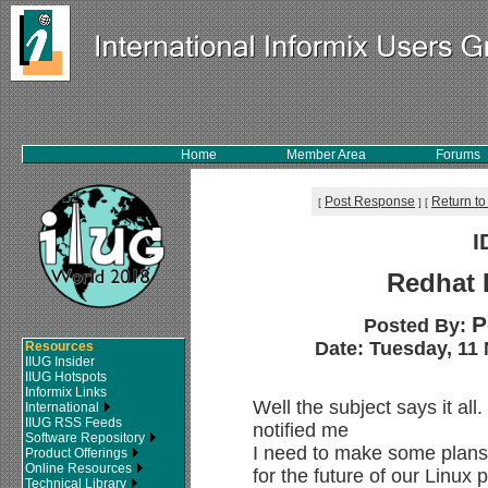
Home
Member Area
Forums
Post Response
Return to
[
]
[
I
Redhat 
P
Posted By:
Date: Tuesday, 11 
Resources
IIUG Insider
IIUG Hotspots
Informix Links
Well the subject says it all
International
IIUG RSS Feeds
notified me
Software Repository
I need to make some plans
Product Offerings
Online Resources
for the future of our Linux
Technical Library