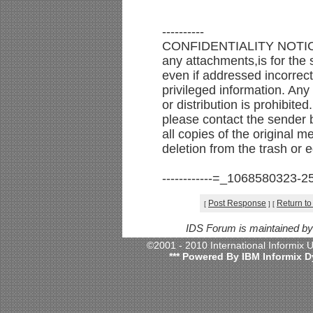
----------
CONFIDENTIALITY NOTICE:
any attachments,is for the s
even if addressed incorrect
privileged information. Any
or distribution is prohibited
please contact the sender b
all copies of the original 
deletion from the trash or 
------------=_1068580323-2
Post Response
Return to
[
]
[
IDS Forum is maintained b
©2001 - 2010 International Informix
*** Powered By IBM Informix D