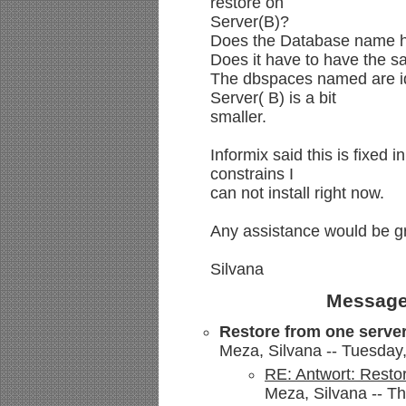
restore on
Server(B)?
Does the Database name h
Does it have to have the s
The dbspaces named are id
Server( B) is a bit
smaller.
Informix said this is fixe
constrains I
can not install right now.
Any assistance would be gr
Silvana
Message
Restore from one server
Meza, Silvana -- Tuesday
RE: Antwort: Restor
Meza, Silvana -- T