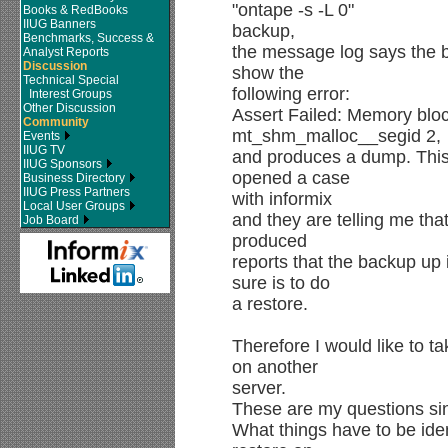
"ontape -s -L 0"
Books & RedBooks
IIUG Banners
backup,
Benchmarks, Success &
the message log says the ba
Analyst Reports
Discussion
show the
Technical Special
following error:
Interest Groups
Other Discussion
Assert Failed: Memory bloc
Community
mt_shm_malloc__segid 2,
Events
IIUG TV
and produces a dump. This
IIUG Sponsors
opened a case
Business Directory
IIUG Press Partners
with informix
Local User Groups
and they are telling me that
Job Board
produced
reports that the backup up
sure is to do
a restore.
Therefore I would like to ta
on another
server.
These are my questions sin
What things have to be iden