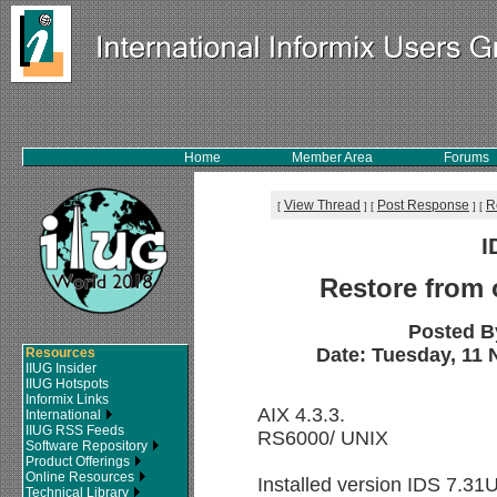
Home
Member Area
Forums
View Thread
Post Response
R
[
]
[
]
[
I
Restore from 
Posted B
Date: Tuesday, 11 
Resources
IIUG Insider
IIUG Hotspots
Informix Links
AIX 4.3.3.
International
IIUG RSS Feeds
RS6000/ UNIX
Software Repository
Product Offerings
Online Resources
Installed version IDS 7.3
Technical Library