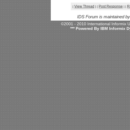
View Thread
Post Response
R
[
]
[
]
[
IDS Forum is maintained b
©2001 - 2010 International Informix
*** Powered By IBM Informix D