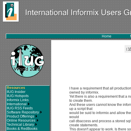
Home
V
[
Resources
I have a requirement that all producti
IIUG Insider
owned by informix.
IIUG Hotspots
Yet there is also a requirement that a 
Informix Links
to create them.
International
And these users cannot know the infor
IIUG RSS Feeds
up a script that
Software Repository
would be suid to informix and allow the
Product Offerings
would
Online Resources
call dbaccess and process a stored sql 
Technical Library
create statements.
Books & RedBooks
This doesn't appear to work. Is there 