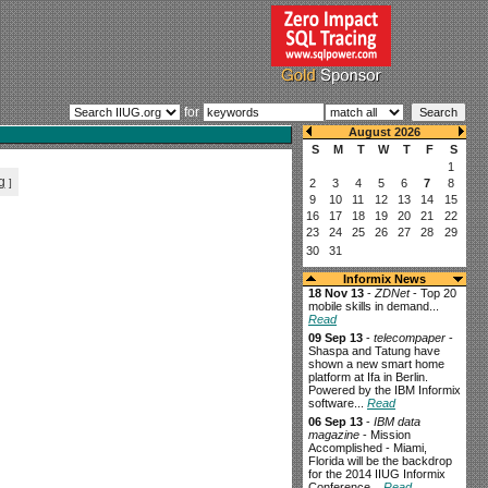
for
g
]
Informix News
18 Nov 13
-
ZDNet
- Top 20
mobile skills in demand...
Read
09 Sep 13
-
telecompaper
-
Shaspa and Tatung have
shown a new smart home
platform at Ifa in Berlin.
Powered by the IBM Informix
software...
Read
06 Sep 13
-
IBM data
magazine
- Mission
Accomplished - Miami,
Florida will be the backdrop
for the 2014 IIUG Informix
Conference...
Read