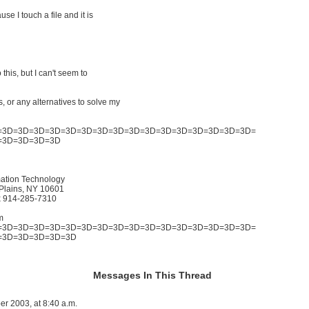
se I touch a file and it is
 this, but I can't seem to
, or any alternatives to solve my
=3D=3D=3D=3D=3D=3D=3D=3D=3D=3D=3D=3D=3D=3D=3D=3D=
=3D=3D=3D=3D
mation Technology
Plains, NY 10601
x 914-285-7310
m
=3D=3D=3D=3D=3D=3D=3D=3D=3D=3D=3D=3D=3D=3D=3D=3D=
=3D=3D=3D=3D=3D
Messages In This Thread
er 2003, at 8:40 a.m.