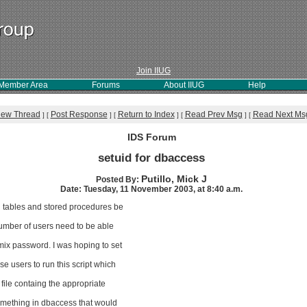
Join IIUG
Member Area
Forums
About IIUG
Help
iew Thread
Post Response
Return to Index
Read Prev Msg
Read Next Ms
]
[
]
[
]
[
]
[
IDS Forum
setuid for dbaccess
Putillo, Mick J
Posted By:
Date: Tuesday, 11 November 2003, at 8:40 a.m.
on tables and stored procedures be
number of users need to be able
mix password. I was hoping to set
se users to run this script which
file containg the appropriate
something in dbaccess that would