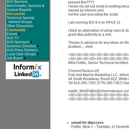
IIUG Banners
prevent this????
Benchmarks, Success &
I know my set uid script is working becau
Analyst Reports
owned by informix and
Discussion
not the user executing the script.
Technical Special
Interest Groups
I am running IDS 9.4 on HPUX 11.
Other Discussion
Community
I tried an alternative of using roles to do
Events
grant dba authority to a role.
IIUG TV
IIUG Sponsors
Thanks in advance for any ideas on this
Business Directory
problem.....mick
IIUG Press Partners
Local User Groups
=3D=3D=3D=3D=3D=3D=3D=3D=3D
Job Board
=3D=3D=3D=3D=3D=3D=3D=3D=3D
Mick Putillo, Senior Technical Architect
ChevronTexaco=20
Fuel and Marine Marketing LLC, Infor
44 South Broadway, Room 620, White 
Tel 914-285-7367 (CTN 285-7367) Fa
mailto: MickPutillo@chevrontexaco.co
=3D=3D=3D=3D=3D=3D=3D=3D=3D
=3D=3D=3D=3D=3D=3D=3D=3D=3D
setuid for dbaccess
Putillo, Mick J -- Tuesday, 11 Novemb