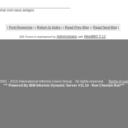
____________________________________
verse com seus amigos.
Post Response
Return to Index
Read Prev Msg
Read Next Msg
[
]
[
]
[
]
[
]
Administrator
WebBBS 5.12
IDS Forum is maintained by
with
.
001 - 2010 International Informix Users Group. All rights reserved.
Terms of use
*** Powered By IBM Informix Dynamic Server V11.10 - Run Cheetah Run***