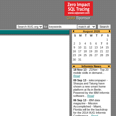
for
Informix News
18 Nov 13
-
ZDNet
- Top 20
mobile skills in demand...
Read
09 Sep 13
-
telecompaper
-
Shaspa and Tatung have
shown a new smart home
platform at Ifa in Berlin.
Powered by the IBM Informix
software...
Read
06 Sep 13
-
IBM data
magazine
- Mission
Accomplished - Miami,
Florida will be the backdrop
for the 2014 IIUG Informix
Conference...
Read