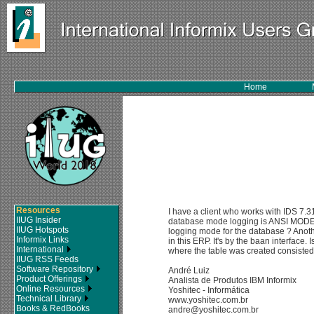
Home
Resources
I have a client who works with IDS 7.
IIUG Insider
database mode logging is ANSI MODE. I
IIUG Hotspots
logging mode for the database ? Anothe
Informix Links
in this ERP. It's by the baan interface.
International
where the table was created consisted
IIUG RSS Feeds
Software Repository
André Luiz
Product Offerings
Analista de Produtos IBM Informix
Online Resources
Yoshitec - Informática
Technical Library
www.yoshitec.com.br
Books & RedBooks
andre@yoshitec.com.br