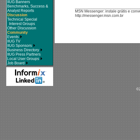
IIUG Banners
Benchmarks, Success &
_____________________________
Analyst Reports
MSN Messenger: instale grátis e con
Discussion
http://messenger.msn.com.br
Technical Special
Interest Groups
Other Discussion
Community
Events
IIUG TV
IIUG Sponsors
Business Directory
IIUG Press Partners
Local User Groups
Job Board
©2