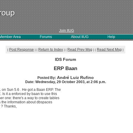
Join IIUG
Member Area
Forums
About IIUG
Help
Post Response
Return to Index
Read Prev Msg
Read Next Msg
[
]
[
]
[
]
[
]
IDS Forum
ERP Baan
André Luiz Rufino
Posted By:
Date: Wednesday, 29 October 2003, at 2:06 p.m.
31 on Sun 5.6 . He got a Baan ERP. The
s it a enforced by baan to use this
r one: there's a way to create tables
 Is the information about dbspaces
 ? Thanks,