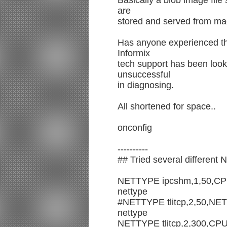
Basically a blob image file
are
stored and served from ma
Has anyone experienced thi
Informix
tech support has been looki
unsuccessful
in diagnosing.
All shortened for space..
onconfig
----------
## Tried several different 
NETTYPE ipcshm,1,50,CPU #
nettype
#NETTYPE tlitcp,2,50,NET #
nettype
NETTYPE tlitcp,2,300,CPU #