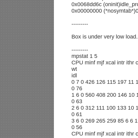
0x0068dd6c (oninit)idle_pr
0x00000000 (*nosymtab*)
---------
Box is under very low load.
---------
mpstat 1 5
CPU minf mjf xcal intr ithr
wt
idl
0 7 0 426 126 115 197 11 
0 76
1 6 0 560 408 200 146 10 
0 63
2 6 0 312 111 100 133 10 
0 61
3 6 0 269 265 259 85 6 6 
0 56
CPU minf mjf xcal intr ithr