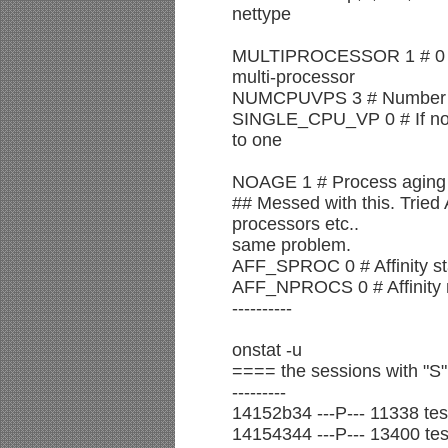
nettype
MULTIPROCESSOR 1 # 0 for
multi-processor
NUMCPUVPS 3 # Number of
SINGLE_CPU_VP 0 # If non-
to one
NOAGE 1 # Process aging
## Messed with this. Trie
processors etc..
same problem.
AFF_SPROC 0 # Affinity st
AFF_NPROCS 0 # Affinity 
----------
onstat -u
==== the sessions with "S
---------
14152b34 ---P--- 11338 test
14154344 ---P--- 13400 test