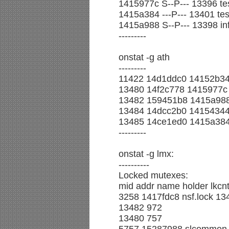
1415977c S--P--- 13396 tes
1415a384 ---P--- 13401 test
1415a988 S--P--- 13398 in
---------
onstat -g ath
---------
11422 14d1ddc0 14152b34 
13480 14f2c778 1415977c 2
13482 159451b8 1415a988 2
13484 14dcc2b0 14154344 
13485 14ce1ed0 1415a384 
---------
onstat -g lmx:
----------
Locked mutexes:
mid addr name holder lkcnt
3258 1417fdc8 nsf.lock 13
13482 972
13480 757