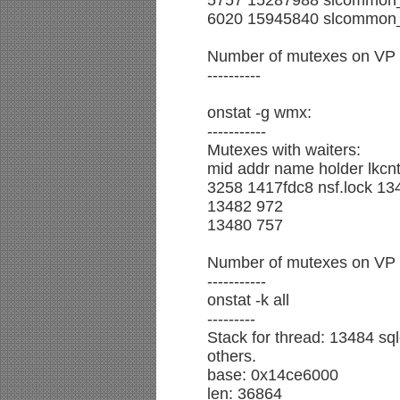
5757 15287988 slcommon_
6020 15945840 slcommon_
Number of mutexes on VP fr
----------
onstat -g wmx:
-----------
Mutexes with waiters:
mid addr name holder lkcnt
3258 1417fdc8 nsf.lock 13
13482 972
13480 757
Number of mutexes on VP fr
-----------
onstat -k all
---------
Stack for thread: 13484 sql
others.
base: 0x14ce6000
len: 36864