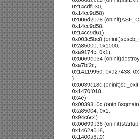
0x006d22a0 (oninit)asfExit
0x14cdf030,
0x14cc9d58)
0x006d2078 (oninit)ASF_Ca
0x14cc9d58,
0x14cc9d61)
0x003c5bc8 (oninit)sqscb
0xa85000, 0x1000,
0xa9174c, 0x1)
0x0069e034 (oninit)destr
0xa7bf2c,
0x14119950, 0x927438, 0
)
0x0039c18c (oninit)sq_exi
0x1470f018,
0x4e)
0x0039810c (oninit)sqmain
0xa85004, 0x1,
0x94c6c4)
0x00699b38 (oninit)startu
0x1462a018,
0x1400a8a0)