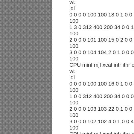
wt
idl
0 0 0 0 100 100 18 0 1 0 0 
100
1 3 0 312 400 200 34 0 0 1
100
2 0 0 0 101 100 15 0 2 0 0 
100
3 0 0 0 104 104 2 0 1 0 0 0
100
CPU minf mjf xcal intr ithr
wt
idl
0 0 0 0 100 100 16 0 1 0 0 
100
1 0 0 312 400 200 34 0 0 0
100
2 0 0 0 103 103 22 0 1 0 0 
100
3 0 0 0 102 102 4 0 1 0 0 4
100