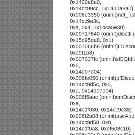
0x1400a8e0,
0x14cc99cc, 0x1400a8a0)
0x006e3350 (oninit)net_ns
0x14cc9a3c,
0xa, 0x4, 0x14ca5e30)
0x00717640 (oninit)disctli
0x15d95da8, 0x1)
0x007066b8 (oninit)tlDisco
0xa9f1b8)
0x007037fc (oninit)slSQIdis
0x0,
0x14d07d04)
0x006fe050 (oninit)pfDisc
0x14cc9d5c, 0x0,
0xa, 0x14d07d04)
0x006f5aac (oninit)cmDisc
0xa,
0x14cdf030, 0x14cc9c38)
0x006f2a08 (oninit)ascAbo
0x14cc9d58, 0x0,
0x14cdf0a8, 0xef508c10)