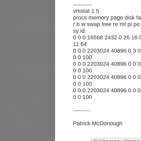
----------
vmstat 1 5
procs memory page disk fa
r b w swap free re mf pi po 
sy id
0 0 0 16568 2432 0 26 16 0
11 64
0 0 0 2203024 40896 0 3 0 
0 0 100
0 0 0 2203024 40896 0 0 0 
0 0 100
0 0 0 2203024 40896 0 0 0 
0 0 100
0 0 0 2203024 40896 0 0 0 
0 0 100
---------
Patrick McDonough