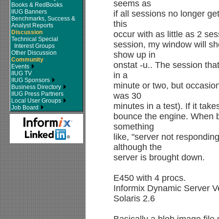
seems as
Books & RedBooks
IIUG Banners
if all sessions no longer g
Benchmarks, Success &
this
Analyst Reports
Discussion
occur with as little as 2 se
Technical Special
session, my window will sh
Interest Groups
Other Discussion
show up in
Community
onstat -u.. The session that
Events
IIUG TV
in a
IIUG Sponsors
minute or two, but occasion
Business Directory
IIUG Press Partners
was 30
Local User Groups
minutes in a test). If it ta
Job Board
bounce the engine. When br
something
like, "server not respondin
although the
server is brought down.
E450 with 4 procs.
Informix Dynamic Server V
Solaris 2.6