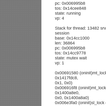
pc: 0x006995b8
tos: 0x14cee848
state: running
vp: 4
Stack for thread: 13482 srvi
session
base: 0x14cc1000
len: 36864
pc: 0x006995b8
tos: 0x14cc9778
state: mutex wait
vp: 1
0x00691580 (oninit)mt_loc
0x1417fdc8,
0x1, 0x0)
0x006916f8 (oninit)mt_loc
0x1400a8e0,
0x0, 0x1400a8a0)
0x006e3fa0 (oninit)sl_loc