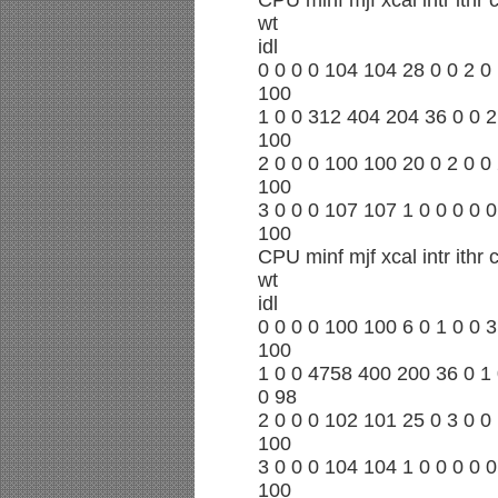
CPU minf mjf xcal intr ithr
wt
idl
0 0 0 0 104 104 28 0 0 2 0 
100
1 0 0 312 404 204 36 0 0 2
100
2 0 0 0 100 100 20 0 2 0 0 
100
3 0 0 0 107 107 1 0 0 0 0 0
100
CPU minf mjf xcal intr ithr
wt
idl
0 0 0 0 100 100 6 0 1 0 0 3
100
1 0 0 4758 400 200 36 0 1 
0 98
2 0 0 0 102 101 25 0 3 0 0 
100
3 0 0 0 104 104 1 0 0 0 0 0
100