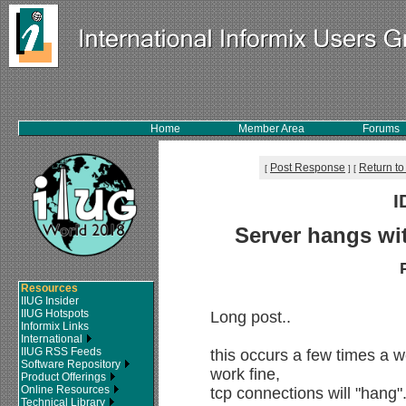
Home
Member Area
Forums
Post Response
Return to
[
]
[
I
Server hangs wit
Resources
IIUG Insider
IIUG Hotspots
Long post..
Informix Links
International
IIUG RSS Feeds
this occurs a few times a
Software Repository
work fine,
Product Offerings
Online Resources
tcp connections will "hang"
Technical Library