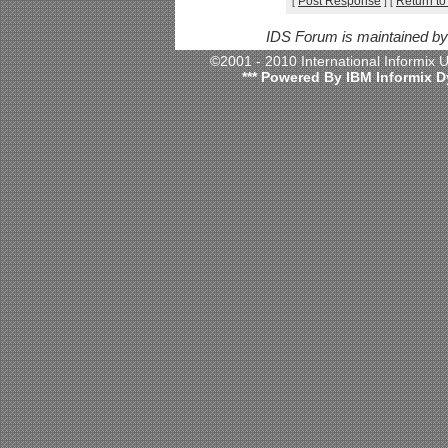
Post Response
Return to
[
]
[
IDS Forum is maintained b
©2001 - 2010 International Informix
*** Powered By IBM Informix D