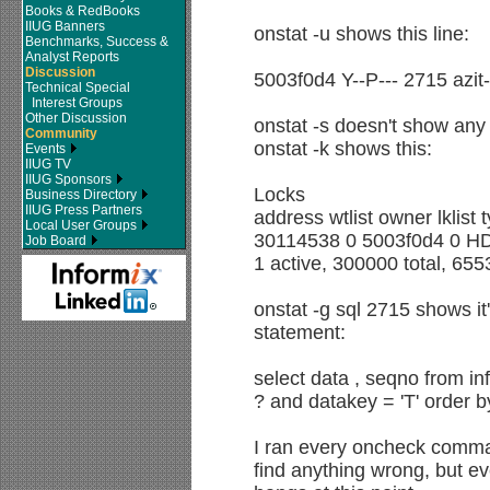
Books & RedBooks
IIUG Banners
onstat -u shows this line:
Benchmarks, Success &
Analyst Reports
Discussion
5003f0d4 Y--P--- 2715 azi
Technical Special
Interest Groups
Other Discussion
onstat -s doesn't show any
Community
onstat -k shows this:
Events
IIUG TV
IIUG Sponsors
Locks
Business Directory
IIUG Press Partners
address wtlist owner lklist
Local User Groups
30114538 0 5003f0d4 0 H
Job Board
1 active, 300000 total, 65
onstat -g sql 2715 shows it
statement:
select data , seqno from i
? and datakey = 'T' order 
I ran every oncheck command
find anything wrong, but ev