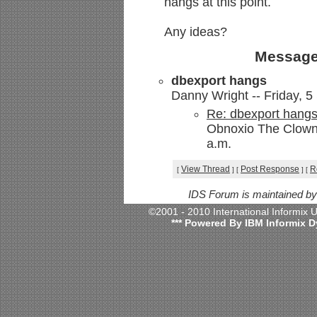
hangs at this point.
Any ideas?
Message
dbexport hangs
Danny Wright -- Friday, 5
Re: dbexport hang
Obnoxio The Clown 
a.m.
View Thread
Post Response
R
[
]
[
]
[
IDS Forum is maintained b
©2001 - 2010 International Informix
*** Powered By IBM Informix D