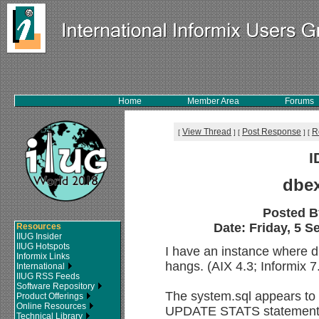
Home
Member Area
Forums
View Thread
Post Response
R
[
]
[
]
[
I
dbe
Posted 
Date: Friday, 5 S
Resources
IIUG Insider
IIUG Hotspots
I have an instance where d
Informix Links
hangs. (AIX 4.3; Informix 
International
IIUG RSS Feeds
Software Repository
The system.sql appears to h
Product Offerings
Online Resources
UPDATE STATS statements
Technical Library