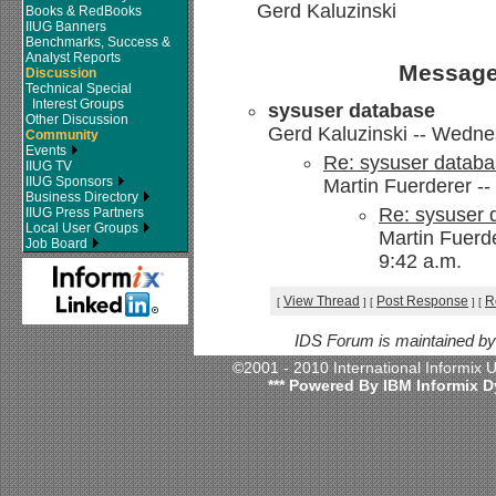
Gerd Kaluzinski
Books & RedBooks
IIUG Banners
Benchmarks, Success &
Analyst Reports
Message
Discussion
Technical Special
Interest Groups
sysuser database
Other Discussion
Gerd Kaluzinski -- Wedne
Community
Events
Re: sysuser datab
IIUG TV
IIUG Sponsors
Martin Fuerderer -
Business Directory
Re: sysuser 
IIUG Press Partners
Local User Groups
Martin Fuerd
Job Board
9:42 a.m.
View Thread
Post Response
R
[
]
[
]
[
IDS Forum is maintained b
©2001 - 2010 International Informix
*** Powered By IBM Informix D