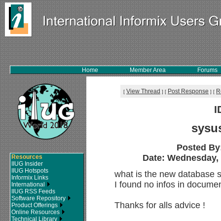
Home
Member Area
Forums
View Thread
Post Response
R
[
]
[
]
[
I
sysu
Posted By
Date: Wednesday, 2
Resources
IIUG Insider
IIUG Hotspots
what is the new database s
Informix Links
I found no infos in documen
International
IIUG RSS Feeds
Software Repository
Thanks for alls advice !
Product Offerings
Online Resources
Technical Library