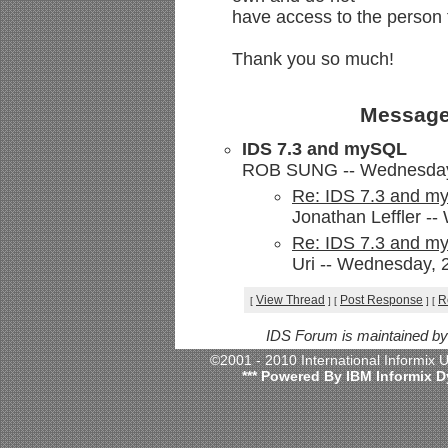
have access to the person t
Thank you so much!
Message
IDS 7.3 and mySQL
ROB SUNG -- Wednesday, 
Re: IDS 7.3 and 
Jonathan Leffler -
Re: IDS 7.3 and 
Uri -- Wednesday, 
View Thread
Post Response
R
[
]
[
]
[
IDS Forum is maintained b
©2001 - 2010 International Informix
*** Powered By IBM Informix D