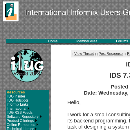
Home
Member Area
Forums
View Thread
Post Response
R
[
]
[
]
[
I
IDS 7
Posted
Date: Wednesday, 2
Resources
IIUG Insider
IIUG Hotspots
Hello,
Informix Links
International
IIUG RSS Feeds
I work for a small consult
Software Repository
its backend programming. R
Product Offerings
Online Resources
task of designing a system 
Technical Library