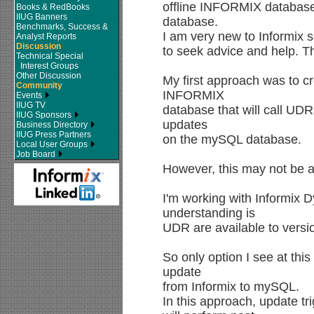
offline INFORMIX databas
Books & RedBooks
IIUG Banners
database.
Benchmarks, Success &
I am very new to Informix s
Analyst Reports
Discussion
to seek advice and help. T
Technical Special
Interest Groups
Other Discussion
My first approach was to cr
Community
INFORMIX
Events
IIUG TV
database that will call UD
IIUG Sponsors
updates
Business Directory
IIUG Press Partners
on the mySQL database.
Local User Groups
Job Board
However, this may not be a
I'm working with Informix
understanding is
UDR are available to versi
So only option I see at this
update
from Informix to mySQL.
In this approach, update 