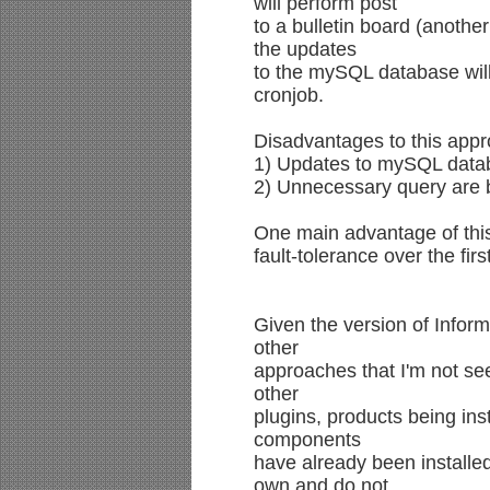
will perform post
to a bulletin board (another
the updates
to the mySQL database wil
cronjob.
Disadvantages to this app
1) Updates to mySQL databa
2) Unnecessary query are 
One main advantage of this 
fault-tolerance over the fir
Given the version of Inform
other
approaches that I'm not se
other
plugins, products being inst
components
have already been installe
own and do not