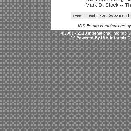
Mark D. Stock -- Th
View Thread
Post Response
R
[
]
[
]
[
IDS Forum is maintained b
©2001 - 2010 International Informix
*** Powered By IBM Informix D