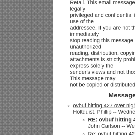
Retail. This email message
legally
privileged and confidential 
use of the
addressee. If you are not t
immediately
stop reading this message 
unauthorized
reading, distribution, copyi
attachments is strictly pro
express solely the
sender's views and not th
This message may
not be copied or distributed
Message
ovbuf hitting 427 over nig
Holtquist, Phillip -- Wed
RE: ovbuf hitting 
John Carlson -- We
Re: ovbuf hitting 42