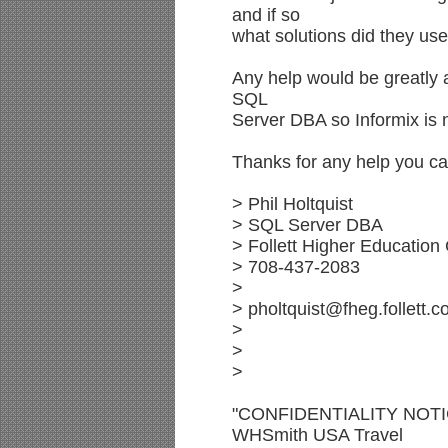
and if so
what solutions did they use
Any help would be greatly 
SQL
Server DBA so Informix is n
Thanks for any help you ca
> Phil Holtquist
> SQL Server DBA
> Follett Higher Education
> 708-437-2083
>
> pholtquist@fheg.follett.
>
>
>
"CONFIDENTIALITY NOTICE
WHSmith USA Travel