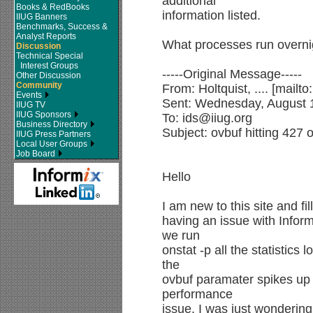
additional
Books & RedBooks
information listed.
IIUG Banners
Benchmarks, Success &
Analyst Reports
What processes run overni
Discussion
Technical Special
Interest Groups
-----Original Message-----
Other Discussion
Community
From: Holtquist, .... [mailt
Events
Sent: Wednesday, August 
IIUG TV
IIUG Sponsors
To: ids@iiug.org
Business Directory
Subject: ovbuf hitting 427 
IIUG Press Partners
Local User Groups
Job Board
Hello
I am new to this site and fi
having an issue with Infor
we run
onstat -p all the statistics
the
ovbuf paramater spikes up 
performance
issue. I was just wondering