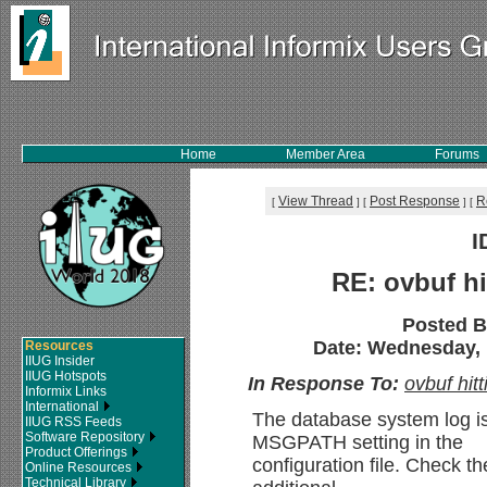
Home
Member Area
Forums
View Thread
Post Response
R
[
]
[
]
[
I
RE: ovbuf hi
Posted 
Date: Wednesday, 1
Resources
IIUG Insider
IIUG Hotspots
In Response To:
ovbuf hit
Informix Links
International
The database system log is
IIUG RSS Feeds
Software Repository
MSGPATH setting in the
Product Offerings
configuration file. Check th
Online Resources
Technical Library