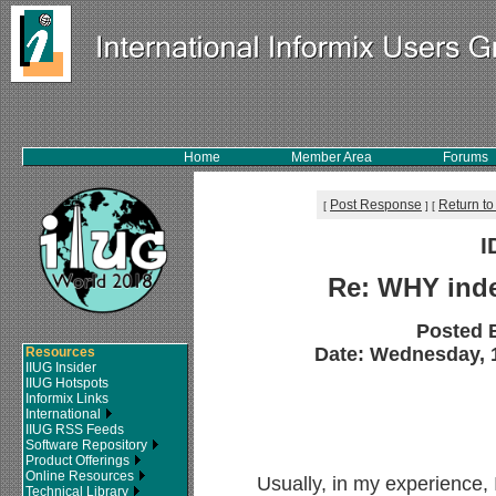
Home
Member Area
Forums
Post Response
Return to
[
]
[
I
Re: WHY ind
Posted 
Date: Wednesday, 1
Resources
IIUG Insider
IIUG Hotspots
Informix Links
International
IIUG RSS Feeds
Software Repository
Product Offerings
Online Resources
Usually, in my experience, 
Technical Library