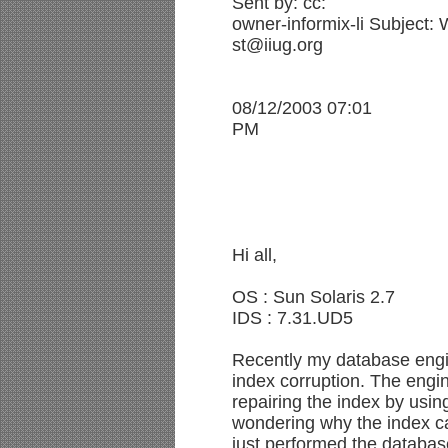
Sent by: cc:
owner-informix-li Subject
st@iiug.org
08/12/2003 07:01
PM
Hi all,
OS : Sun Solaris 2.7
IDS : 7.31.UD5
Recently my database engi
index corruption. The engi
repairing the index by usi
wondering why the index ca
just performed the databas