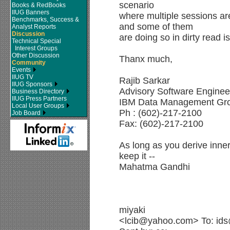
scenario
Books & RedBooks
IIUG Banners
where multiple sessions ar
Benchmarks, Success &
and some of them
Analyst Reports
Discussion
are doing so in dirty read i
Technical Special
Interest Groups
Other Discussion
Thanx much,
Community
Events
IIUG TV
Rajib Sarkar
IIUG Sponsors
Advisory Software Enginee
Business Directory
IIUG Press Partners
IBM Data Management Gr
Local User Groups
Ph : (602)-217-2100
Job Board
Fax: (602)-217-2100
As long as you derive inne
keep it --
Mahatma Gandhi
miyaki
<lcib@yahoo.com> To: ids@i