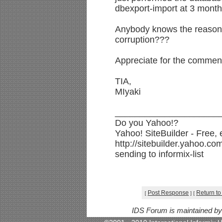
dbexport-import at 3 month
Anybody knows the reason 
corruption???
Appreciate for the commen
TIA,
MIyaki
_____________________
Do you Yahoo!?
Yahoo! SiteBuilder - Free,
http://sitebuilder.yahoo.co
sending to informix-list
Post Response
Return to
[
]
[
IDS Forum is maintained b