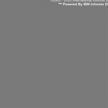
©2001 - 2010 International Informix
*** Powered By IBM Informix D