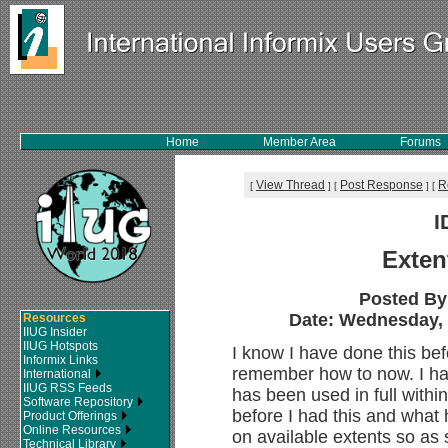
Home
Member Area
Forums
View Thread
Post Response
R
[
]
[
]
[
I
Exten
Posted By
Date: Wednesday, 1
Resources
IIUG Insider
IIUG Hotspots
I know I have done this befo
Informix Links
remember how to now. I ha
International
IIUG RSS Feeds
has been used in full withi
Software Repository
before I had this and wha
Product Offerings
Online Resources
on available extents so as s
Technical Library