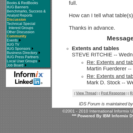
full.
Books & RedBooks
IIUG Banners
Benchmarks, Success &
How can I tell what table(s)
Analyst Reports
Discussion
Technical Special
Thanks in advance.
Interest Groups
Other Discussion
Community
Message
Events
IIUG TV
Extents and tables
IIUG Sponsors
Business Directory
STEVE RITCHIE -- Wednes
IIUG Press Partners
Local User Groups
Re: Extents and ta
Job Board
Martin Fuerderer -
Re: Extents and ta
Mark D. Stock -- W
View Thread
Post Response
R
[
]
[
]
[
IDS Forum is maintained b
©2001 - 2010 International Informix
*** Powered By IBM Informix D