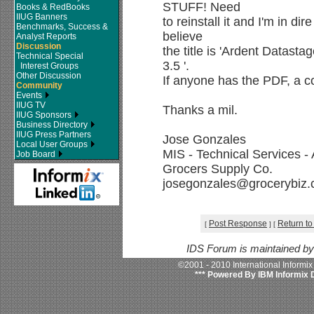
STUFF! Need
Books & RedBooks
IIUG Banners
to reinstall it and I'm in di
Benchmarks, Success &
believe
Analyst Reports
Discussion
the title is 'Ardent Datast
Technical Special
3.5 '.
Interest Groups
Other Discussion
If anyone has the PDF, a c
Community
Events
IIUG TV
Thanks a mil.
IIUG Sponsors
Business Directory
IIUG Press Partners
Jose Gonzales
Local User Groups
MIS - Technical Services -
Job Board
Grocers Supply Co.
josegonzales@grocerybiz
Post Response
Return to
[
]
[
IDS Forum is maintained b
©2001 - 2010 International Informi
*** Powered By IBM Informix 