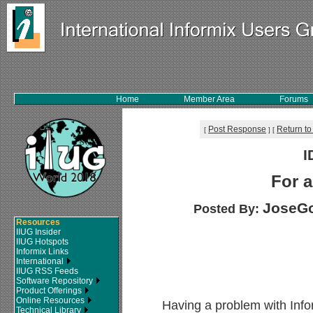
Home
Member Area
Forums
Post Response
Return to
[
]
[
I
For a
JoseGo
Posted By:
Resources
IIUG Insider
IIUG Hotspots
Informix Links
International
IIUG RSS Feeds
Software Repository
Product Offerings
Online Resources
Having a problem with Inf
Technical Library